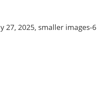
y 27, 2025, smaller images-6