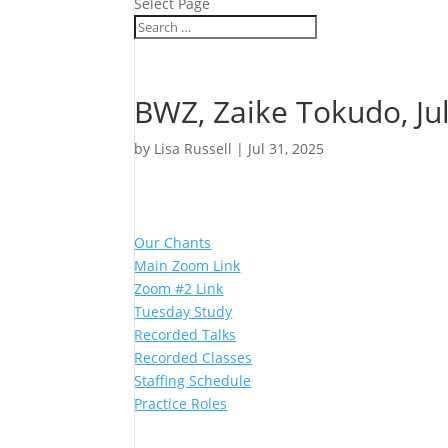
Select Page
BWZ, Zaike Tokudo, Jul
by
Lisa Russell
|
Jul 31, 2025
Our Chants
Main Zoom Link
Zoom #2 Link
Tuesday Study
Recorded Talks
Recorded Classes
Staffing Schedule
Practice Roles