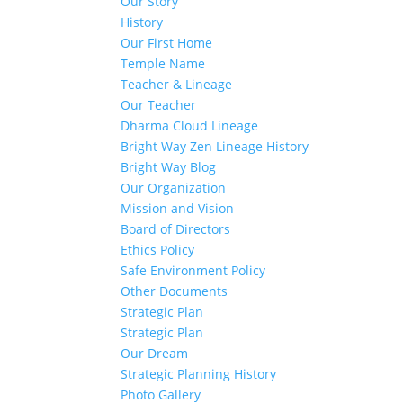
Our Story
History
Our First Home
Temple Name
Teacher & Lineage
Our Teacher
Dharma Cloud Lineage
Bright Way Zen Lineage History
Bright Way Blog
Our Organization
Mission and Vision
Board of Directors
Ethics Policy
Safe Environment Policy
Other Documents
Strategic Plan
Strategic Plan
Our Dream
Strategic Planning History
Photo Gallery