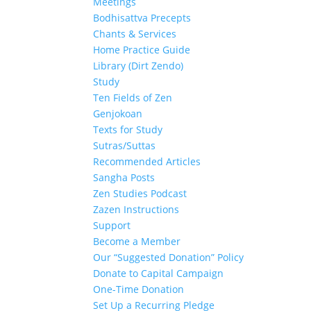
Meetings
Bodhisattva Precepts
Chants & Services
Home Practice Guide
Library (Dirt Zendo)
Study
Ten Fields of Zen
Genjokoan
Texts for Study
Sutras/Suttas
Recommended Articles
Sangha Posts
Zen Studies Podcast
Zazen Instructions
Support
Become a Member
Our “Suggested Donation” Policy
Donate to Capital Campaign
One-Time Donation
Set Up a Recurring Pledge