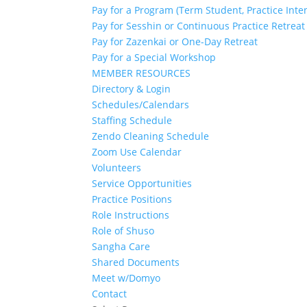
Pay for a Program (Term Student, Practice Inte
Pay for Sesshin or Continuous Practice Retreat
Pay for Zazenkai or One-Day Retreat
Pay for a Special Workshop
MEMBER RESOURCES
Directory & Login
Schedules/Calendars
Staffing Schedule
Zendo Cleaning Schedule
Zoom Use Calendar
Volunteers
Service Opportunities
Practice Positions
Role Instructions
Role of Shuso
Sangha Care
Shared Documents
Meet w/Domyo
Contact