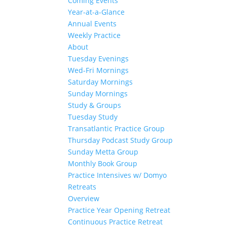
Coming Events
Year-at-a-Glance
Annual Events
Weekly Practice
About
Tuesday Evenings
Wed-Fri Mornings
Saturday Mornings
Sunday Mornings
Study & Groups
Tuesday Study
Transatlantic Practice Group
Thursday Podcast Study Group
Sunday Metta Group
Monthly Book Group
Practice Intensives w/ Domyo
Retreats
Overview
Practice Year Opening Retreat
Continuous Practice Retreat