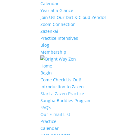
Calendar
Year at a Glance
Join Us! Our Dirt & Cloud Zendos
Zoom Connection
Zazenkai
Practice Intensives
Blog
Membership
Home
Begin
Come Check Us Out!
Introduction to Zazen
Start a Zazen Practice
Sangha Buddies Program
FAQ’s
Our E-mail List
Practice
Calendar