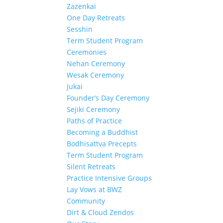
Zazenkai
One Day Retreats
Sesshin
Term Student Program
Ceremonies
Nehan Ceremony
Wesak Ceremony
Jukai
Founder’s Day Ceremony
Sejiki Ceremony
Paths of Practice
Becoming a Buddhist
Bodhisattva Precepts
Term Student Program
Silent Retreats
Practice Intensive Groups
Lay Vows at BWZ
Community
Dirt & Cloud Zendos