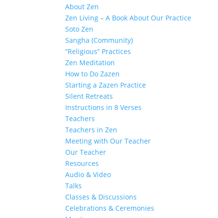
About Zen
Zen Living – A Book About Our Practice
Soto Zen
Sangha (Community)
“Religious” Practices
Zen Meditation
How to Do Zazen
Starting a Zazen Practice
Silent Retreats
Instructions in 8 Verses
Teachers
Teachers in Zen
Meeting with Our Teacher
Our Teacher
Resources
Audio & Video
Talks
Classes & Discussions
Celebrations & Ceremonies