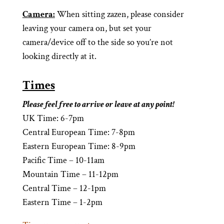
Camera:
When sitting zazen, please consider
leaving your camera on, but set your
camera/device off to the side so you’re not
looking directly at it.
Times
Please feel free to arrive or leave at any point!
UK Time: 6-7pm
Central European Time: 7-8pm
Eastern European Time: 8-9pm
Pacifi
c Time – 10-11am
Mountain Time – 11-12pm
Central Time – 12-1pm
Eastern Time – 1-2pm