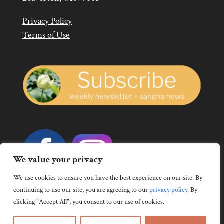
Privacy Policy
Terms of Use
We value your privacy
We use cookies to ensure you have the best experience on our site. By
continuing to use our site, you are agreeing to our
privacy policy
.
By
clicking "Accept All", you consent to our use of cookies.