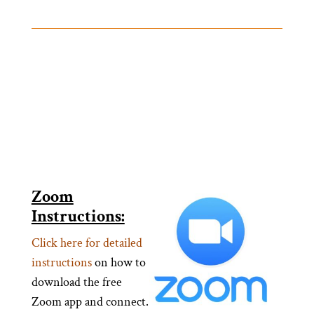
Zoom
Instructions:
Click here for detailed
instructions
on how to
download the free
Zoom app and connect.