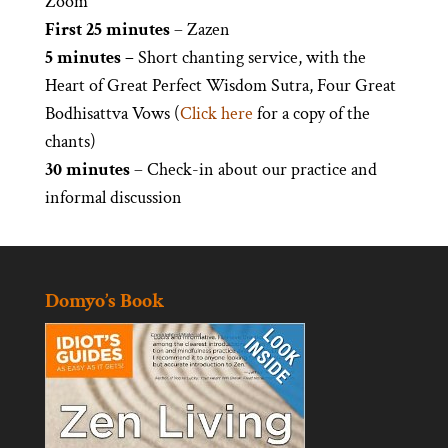
Zoom
First 25 minutes
– Zazen
5 minutes –
Short chanting service, with the
Heart of Great Perfect Wisdom Sutra, Four Great
Bodhisattva Vows (
Click here
for a copy of the
chants)
30 minutes
– Check-in about our practice and
informal discussion
Domyo’s Book