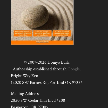
© 2007-2026 Domyo Burk
Authorship established through
Google
.
Bright Way Zen
12020 SW Barnes Rd, Portland OR 97225
Mailing Address:
2850 SW Cedar Hills Blvd #208
Beaverton, OR 97005