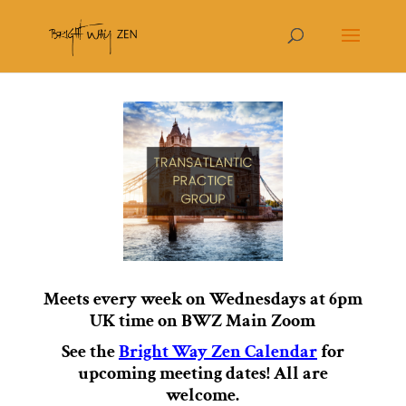
Meets every week on Wednesdays at 6pm
UK time on BWZ Main Zoom
See the
Bright Way Zen Calendar
for
upcoming meeting dates!
All are
welcome.