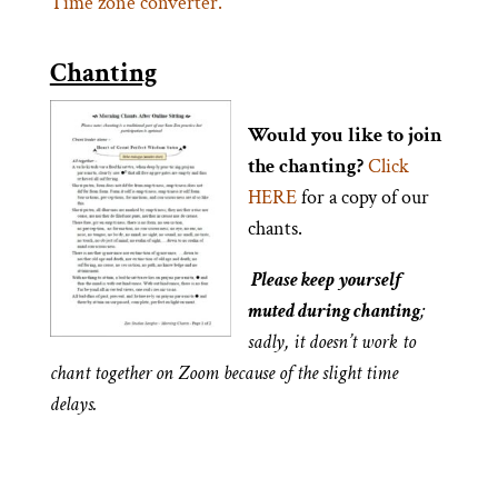
Time zone converter.
Chanting
Would you like to join
the chanting?
Click
HERE
for a copy of our
chants.
Please keep yourself
muted during chanting
;
sadly, it doesn’t work to
chant together on Zoom because of the slight time
delays.