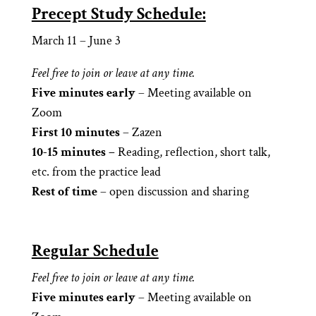
Precept Study Schedule:
March 11 – June 3
Feel free to join or leave at any time.
Five minutes early
– Meeting available on
Zoom
First 10 minutes
– Zazen
10-15 minutes –
Reading, reflection, short talk,
etc. from the practice lead
Rest of time
– open discussion and sharing
Regular Schedule
Feel free to join or leave at any time.
Five minutes early
– Meeting available on