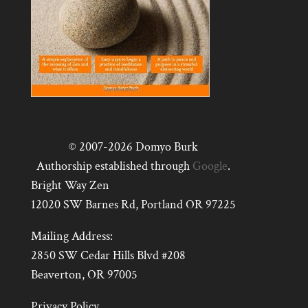
© 2007-2026 Domyo Burk
Authorship established through
Google
.
Bright Way Zen
12020 SW Barnes Rd, Portland OR 97225
Mailing Address:
2850 SW Cedar Hills Blvd #208
Beaverton, OR 97005
Privacy Policy