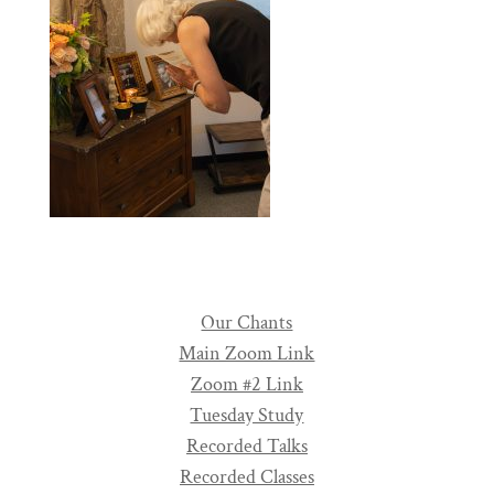
Our Chants
Main Zoom Link
Zoom #2 Link
Tuesday Study
Recorded Talks
Recorded Classes