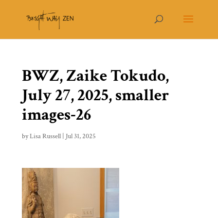
BWZ, Zaike Tokudo,
July 27, 2025, smaller
images-26
by
Lisa Russell
|
Jul 31, 2025