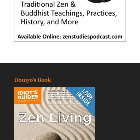
Domyo’s Book