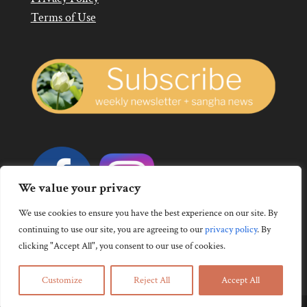
Terms of Use
We value your privacy
We use cookies to ensure you have the best experience on our site. By
continuing to use our site, you are agreeing to our
privacy policy
.
By
clicking "Accept All", you consent to our use of cookies.
Customize
Reject All
Accept All