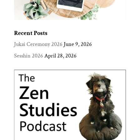
Recent Posts
Jukai Ceremony 2026
June 9, 2026
Sesshin 2026
April 28, 2026