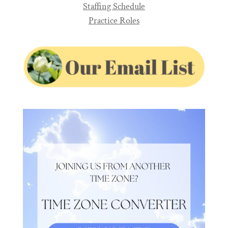
Staffing Schedule
Practice Roles