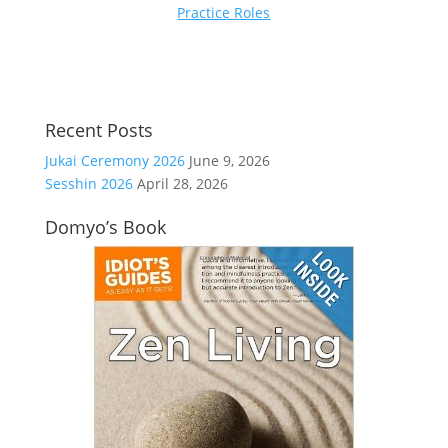
Practice Roles
Recent Posts
Jukai Ceremony 2026
June 9, 2026
Sesshin 2026
April 28, 2026
Domyo’s Book