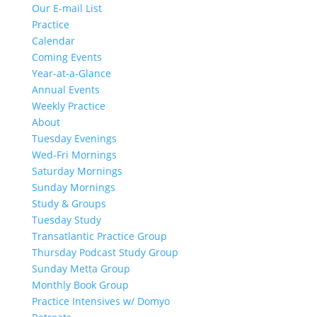
Our E-mail List
Practice
Calendar
Coming Events
Year-at-a-Glance
Annual Events
Weekly Practice
About
Tuesday Evenings
Wed-Fri Mornings
Saturday Mornings
Sunday Mornings
Study & Groups
Tuesday Study
Transatlantic Practice Group
Thursday Podcast Study Group
Sunday Metta Group
Monthly Book Group
Practice Intensives w/ Domyo