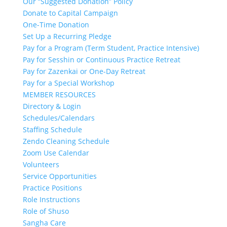
Our “Suggested Donation” Policy
Donate to Capital Campaign
One-Time Donation
Set Up a Recurring Pledge
Pay for a Program (Term Student, Practice Intensive)
Pay for Sesshin or Continuous Practice Retreat
Pay for Zazenkai or One-Day Retreat
Pay for a Special Workshop
MEMBER RESOURCES
Directory & Login
Schedules/Calendars
Staffing Schedule
Zendo Cleaning Schedule
Zoom Use Calendar
Volunteers
Service Opportunities
Practice Positions
Role Instructions
Role of Shuso
Sangha Care