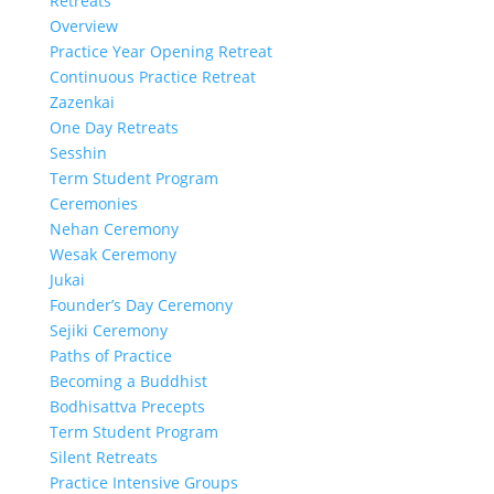
Retreats
Overview
Practice Year Opening Retreat
Continuous Practice Retreat
Zazenkai
One Day Retreats
Sesshin
Term Student Program
Ceremonies
Nehan Ceremony
Wesak Ceremony
Jukai
Founder’s Day Ceremony
Sejiki Ceremony
Paths of Practice
Becoming a Buddhist
Bodhisattva Precepts
Term Student Program
Silent Retreats
Practice Intensive Groups