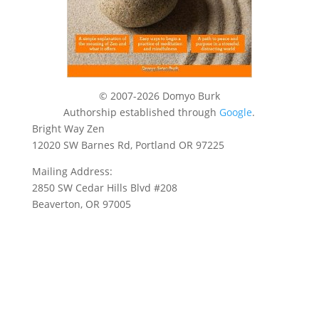
© 2007-2026 Domyo Burk
Authorship established through
Google
.
Bright Way Zen
12020 SW Barnes Rd, Portland OR 97225
Mailing Address:
2850 SW Cedar Hills Blvd #208
Beaverton, OR 97005
Privacy Policy
Terms of Use