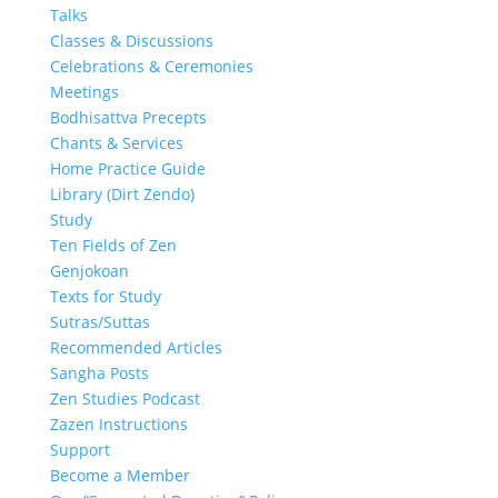
Talks
Classes & Discussions
Celebrations & Ceremonies
Meetings
Bodhisattva Precepts
Chants & Services
Home Practice Guide
Library (Dirt Zendo)
Study
Ten Fields of Zen
Genjokoan
Texts for Study
Sutras/Suttas
Recommended Articles
Sangha Posts
Zen Studies Podcast
Zazen Instructions
Support
Become a Member