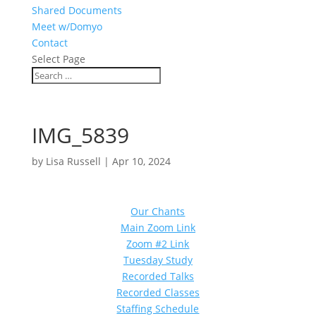
Shared Documents
Meet w/Domyo
Contact
Select Page
IMG_5839
by
Lisa Russell
|
Apr 10, 2024
Our Chants
Main Zoom Link
Zoom #2 Link
Tuesday Study
Recorded Talks
Recorded Classes
Staffing Schedule