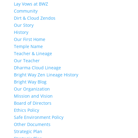
Lay Vows at BWZ
Community
Dirt & Cloud Zendos
Our Story
History
Our First Home
Temple Name
Teacher & Lineage
Our Teacher
Dharma Cloud Lineage
Bright Way Zen Lineage History
Bright Way Blog
Our Organization
Mission and Vision
Board of Directors
Ethics Policy
Safe Environment Policy
Other Documents
Strategic Plan