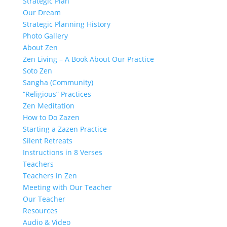
Strategic Plan
Our Dream
Strategic Planning History
Photo Gallery
About Zen
Zen Living – A Book About Our Practice
Soto Zen
Sangha (Community)
“Religious” Practices
Zen Meditation
How to Do Zazen
Starting a Zazen Practice
Silent Retreats
Instructions in 8 Verses
Teachers
Teachers in Zen
Meeting with Our Teacher
Our Teacher
Resources
Audio & Video