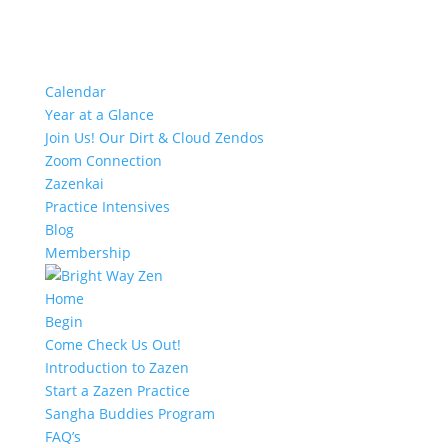
Calendar
Year at a Glance
Join Us! Our Dirt & Cloud Zendos
Zoom Connection
Zazenkai
Practice Intensives
Blog
Membership
Home
Begin
Come Check Us Out!
Introduction to Zazen
Start a Zazen Practice
Sangha Buddies Program
FAQ’s