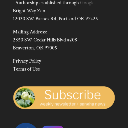
Authorship established through
Google
.
Bright Way Zen
12020 SW Barnes Rd, Portland OR 97225
Mailing Address:
2850 SW Cedar Hills Blvd #208
Beaverton, OR 97005
Privacy Policy
Terms of Use