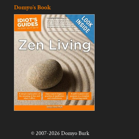
Domyo’s Book
© 2007-2026 Domyo Burk