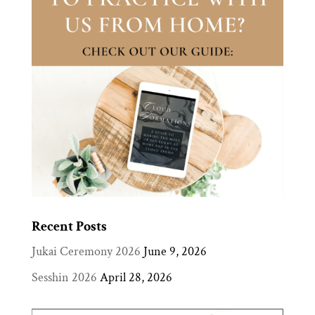
Recent Posts
Jukai Ceremony 2026
June 9, 2026
Sesshin 2026
April 28, 2026