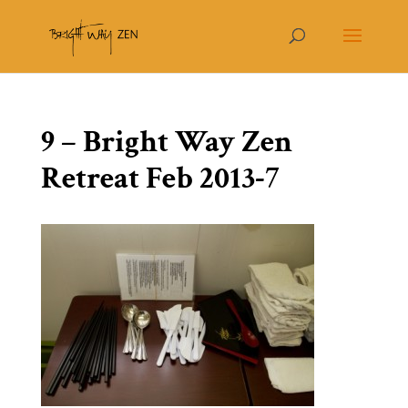
9 – Bright Way Zen
Retreat Feb 2013-7