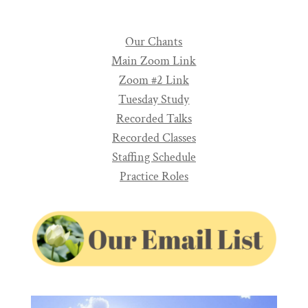
Our Chants
Main Zoom Link
Zoom #2 Link
Tuesday Study
Recorded Talks
Recorded Classes
Staffing Schedule
Practice Roles