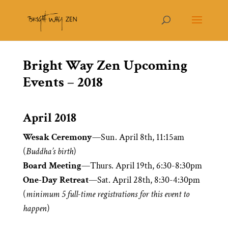
Bright Way Zen Upcoming
Events – 2018
April 2018
Wesak Ceremony
—Sun. April 8th, 11:15am
(
Buddha’s birth
)
Board Meeting
—Thurs. April 19th, 6:30-8:30pm
One-Day Retreat
—Sat. April 28th, 8:30-4:30pm
(
minimum 5 full-time registrations for this event to
happen
)