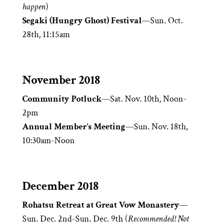
happen
)
Segaki (Hungry Ghost) Festival
—Sun. Oct.
28th, 11:15am
November 2018
Community Potluck
—Sat. Nov. 10th, Noon-
2pm
Annual Member’s Meeting
—Sun. Nov. 18th,
10:30am-Noon
December 2018
Rohatsu Retreat at Great Vow Monastery
—
Sun. Dec. 2nd-Sun. Dec. 9th (
Recommended! Not