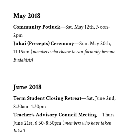
May 2018
Community Potluck
—Sat. May 12th, Noon-
2pm
Jukai (Precepts) Ceremony
—Sun. May 20th,
11:15am (
members who choose to can formally become
Buddhists
)
June 2018
Term Student Closing Retreat
—Sat. June 2nd,
8:30am-4:30pm
Teacher’s Advisory Council Meeting
—Thurs.
June 21st, 6:30-8:30pm (
members who have taken
Jukai
)