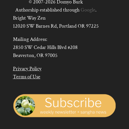
© 2007-2026 Domyo Burk
Authorship established through
Google
.
Bright Way Zen
12020 SW Barnes Rd, Portland OR 97225
Mailing Address:
2850 SW Cedar Hills Blvd #208
Beaverton, OR 97005
Privacy Policy
Terms of Use