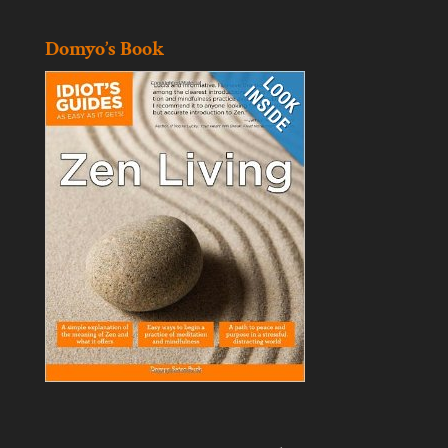
Domyo’s Book