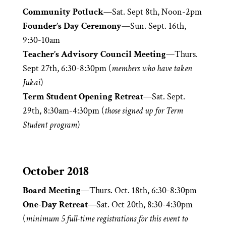
Community Potluck
—Sat. Sept 8th, Noon-2pm
Founder’s Day Ceremony
—Sun. Sept. 16th,
9:30-10am
Teacher’s Advisory Council Meeting
—Thurs.
Sept 27th, 6:30-8:30pm (
members who have taken
Jukai
)
Term Student Opening Retreat
—Sat. Sept.
29th, 8:30am-4:30pm (
those signed up for Term
Student program
)
October 2018
Board Meeting
—Thurs. Oct. 18th, 6:30-8:30pm
One-Day Retreat
—Sat. Oct 20th, 8:30-4:30pm
(
minimum 5 full-time registrations for this event to