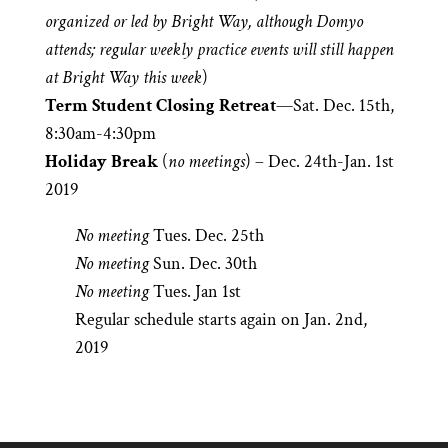
organized or led by Bright Way, although Domyo
attends; regular weekly practice events will still happen
at Bright Way this week
)
Term Student Closing Retreat
—Sat. Dec. 15th,
8:30am-4:30pm
Holiday Break
(
no meetings
) – Dec. 24th-Jan. 1st
2019
No meeting
Tues. Dec. 25th
No meeting
Sun. Dec. 30th
No meeting
Tues. Jan 1st
Regular schedule starts again on Jan. 2nd,
2019