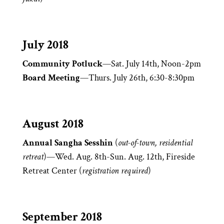
July 2018
Community Potluck
—Sat. July 14th, Noon-2pm
Board Meeting
—Thurs. July 26th, 6:30-8:30pm
August 2018
Annual Sangha Sesshin
(
out-of-town, residential
retreat
)—Wed. Aug. 8th-Sun. Aug. 12th, Fireside
Retreat Center (
registration required
)
September 2018