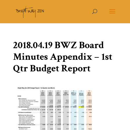
2018.04.19 BWZ Board
Minutes Appendix – 1st
Qtr Budget Report