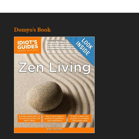
Domyo’s Book