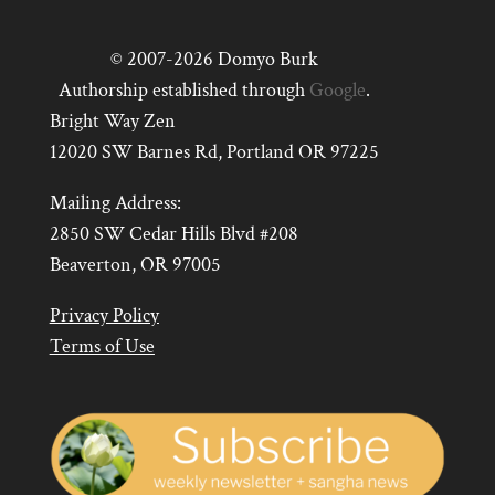
© 2007-2026 Domyo Burk
Authorship established through
Google
.
Bright Way Zen
12020 SW Barnes Rd, Portland OR 97225
Mailing Address:
2850 SW Cedar Hills Blvd #208
Beaverton, OR 97005
Privacy Policy
Terms of Use