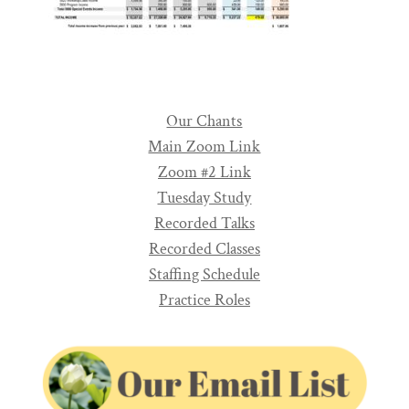
Our Chants
Main Zoom Link
Zoom #2 Link
Tuesday Study
Recorded Talks
Recorded Classes
Staffing Schedule
Practice Roles