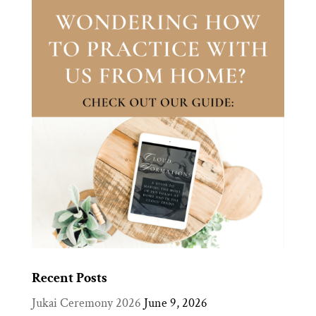
Recent Posts
Jukai Ceremony 2026
June 9, 2026