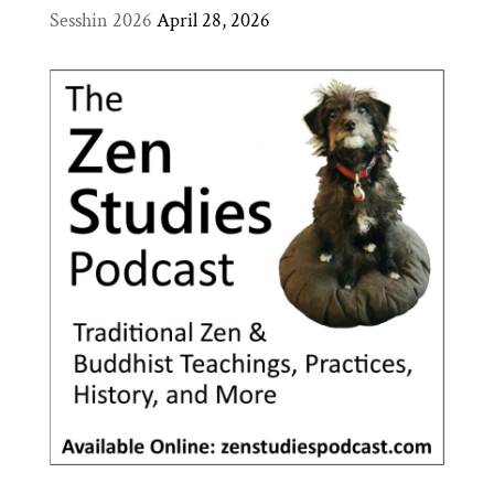
Sesshin 2026
April 28, 2026