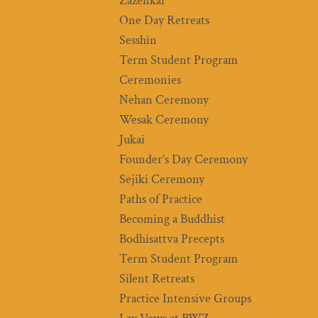
Zazenkai
One Day Retreats
Sesshin
Term Student Program
Ceremonies
Nehan Ceremony
Wesak Ceremony
Jukai
Founder’s Day Ceremony
Sejiki Ceremony
Paths of Practice
Becoming a Buddhist
Bodhisattva Precepts
Term Student Program
Silent Retreats
Practice Intensive Groups