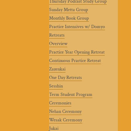
Thursday Podcast Study Group
Sunday Metta Group
Monthly Book Group
Practice Intensives w/ Domyo
Retreats
Overview
Practice Year Opening Retreat
Continuous Practice Retreat
Zazenkai
One Day Retreats
Sesshin
Term Student Program
Ceremonies
Nehan Ceremony
Wesak Ceremony
Jukai