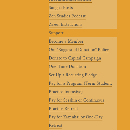
Sangha Posts
Zen Studies Podcast
Zazen Instructions
Support
Become a Member
Our “Suggested Donation” Policy
Donate to Capital Campaign
One-Time Donation
Set Up a Recurring Pledge
Pay for a Program (Term Student,
Practice Intensive)
Pay for Sesshin or Continuous
Practice Retreat
Pay for Zazenkai or One-Day
Retreat