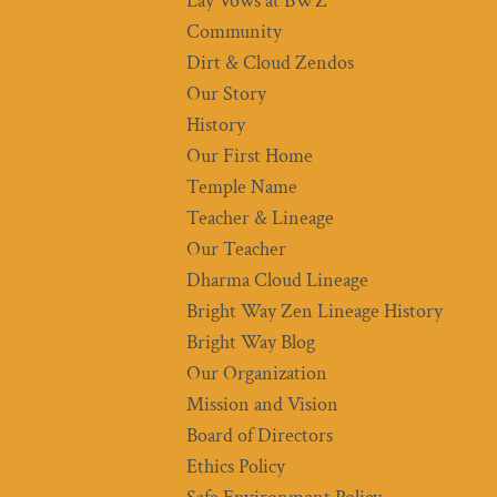
Lay Vows at BWZ
Community
Dirt & Cloud Zendos
Our Story
History
Our First Home
Temple Name
Teacher & Lineage
Our Teacher
Dharma Cloud Lineage
Bright Way Zen Lineage History
Bright Way Blog
Our Organization
Mission and Vision
Board of Directors
Ethics Policy