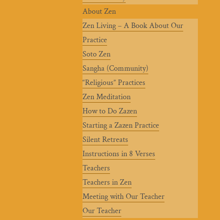
About Zen
Zen Living – A Book About Our
Practice
Soto Zen
Sangha (Community)
“Religious” Practices
Zen Meditation
How to Do Zazen
Starting a Zazen Practice
Silent Retreats
Instructions in 8 Verses
Teachers
Teachers in Zen
Meeting with Our Teacher
Our Teacher