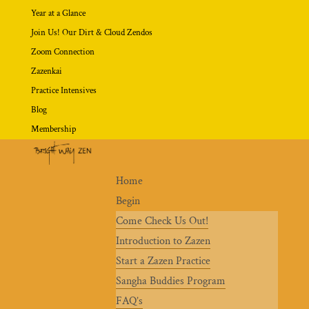
Year at a Glance
Join Us! Our Dirt & Cloud Zendos
Zoom Connection
Zazenkai
Practice Intensives
Blog
Membership
Home
Begin
Come Check Us Out!
Introduction to Zazen
Start a Zazen Practice
Sangha Buddies Program
FAQ’s