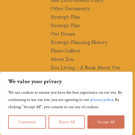
Safe Environment Policy
Other Documents
Strategic Plan
Strategic Plan
Our Dream
Strategic Planning History
Photo Gallery
About Zen
Zen Living – A Book About Our
Practice
We value your privacy
Soto Zen
Sangha (Community)
We use cookies to ensure you have the best experience on our site. By
continuing to use our site, you are agreeing to our
privacy policy
.
By
“Religious” Practices
clicking "Accept All", you consent to our use of cookies.
Zen Meditation
How to Do Zazen
Customize
Reject All
Accept All
Starting a Zazen Practice