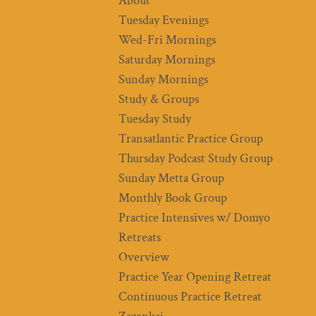
About
Tuesday Evenings
Wed-Fri Mornings
Saturday Mornings
Sunday Mornings
Study & Groups
Tuesday Study
Transatlantic Practice Group
Thursday Podcast Study Group
Sunday Metta Group
Monthly Book Group
Practice Intensives w/ Domyo
Retreats
Overview
Practice Year Opening Retreat
Continuous Practice Retreat