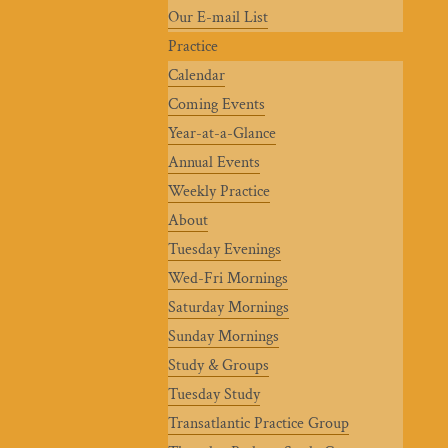
Our E-mail List
Practice
Calendar
Coming Events
Year-at-a-Glance
Annual Events
Weekly Practice
About
Tuesday Evenings
Wed-Fri Mornings
Saturday Mornings
Sunday Mornings
Study & Groups
Tuesday Study
Transatlantic Practice Group