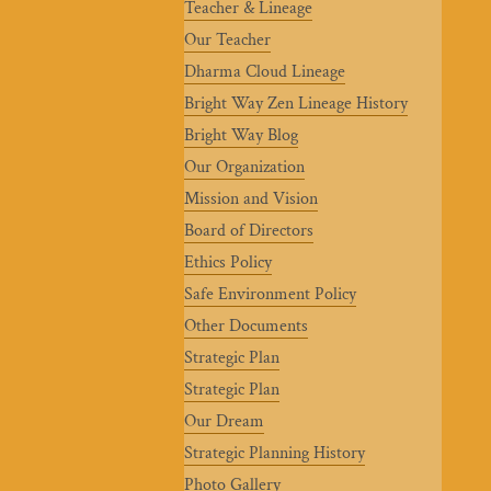
Teacher & Lineage
Our Teacher
Dharma Cloud Lineage
Bright Way Zen Lineage History
Bright Way Blog
Our Organization
Mission and Vision
Board of Directors
Ethics Policy
Safe Environment Policy
Other Documents
Strategic Plan
Strategic Plan
Our Dream
Strategic Planning History
Photo Gallery