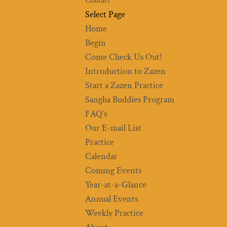
Contact
Select Page
Home
Begin
Come Check Us Out!
Introduction to Zazen
Start a Zazen Practice
Sangha Buddies Program
FAQ’s
Our E-mail List
Practice
Calendar
Coming Events
Year-at-a-Glance
Annual Events
Weekly Practice