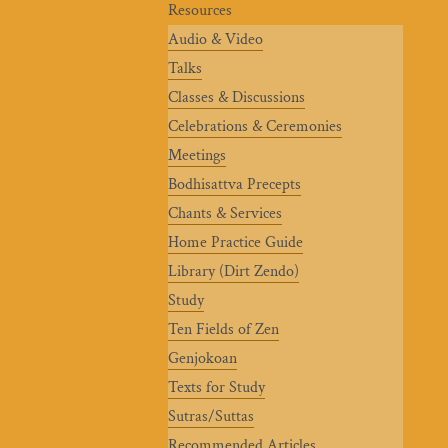
Resources
Audio & Video
Talks
Classes & Discussions
Celebrations & Ceremonies
Meetings
Bodhisattva Precepts
Chants & Services
Home Practice Guide
Library (Dirt Zendo)
Study
Ten Fields of Zen
Genjokoan
Texts for Study
Sutras/Suttas
Recommended Articles