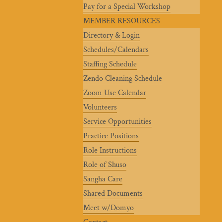
Pay for a Special Workshop
MEMBER RESOURCES
Directory & Login
Schedules/Calendars
Staffing Schedule
Zendo Cleaning Schedule
Zoom Use Calendar
Volunteers
Service Opportunities
Practice Positions
Role Instructions
Role of Shuso
Sangha Care
Shared Documents
Meet w/Domyo