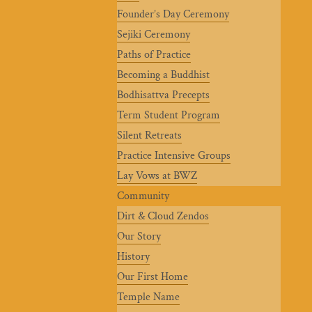
Founder’s Day Ceremony
Sejiki Ceremony
Paths of Practice
Becoming a Buddhist
Bodhisattva Precepts
Term Student Program
Silent Retreats
Practice Intensive Groups
Lay Vows at BWZ
Community
Dirt & Cloud Zendos
Our Story
History
Our First Home
Temple Name