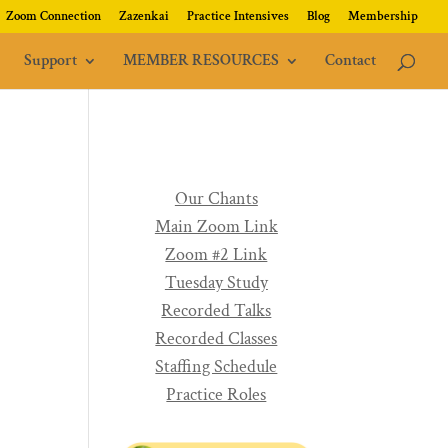
Zoom Connection
Zazenkai
Practice Intensives
Blog
Membership
Support
MEMBER RESOURCES
Contact
Our Chants
Main Zoom Link
Zoom #2 Link
Tuesday Study
Recorded Talks
Recorded Classes
Staffing Schedule
Practice Roles