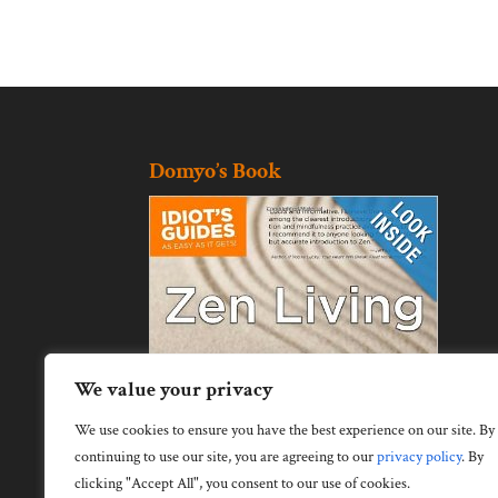
Domyo’s Book
We value your privacy
We use cookies to ensure you have the best experience on our site. By
continuing to use our site, you are agreeing to our
privacy policy
.
By
clicking "Accept All", you consent to our use of cookies.