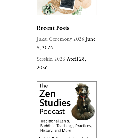
Recent Posts
Jukai Ceremony 2026
June
9, 2026
Sesshin 2026
April 28,
2026