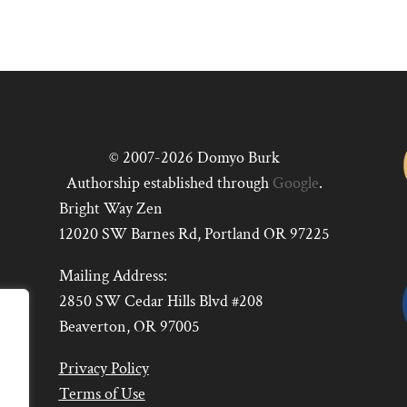
© 2007-2026 Domyo Burk
Authorship established through
Google
.
Bright Way Zen
12020 SW Barnes Rd, Portland OR 97225
Mailing Address:
2850 SW Cedar Hills Blvd #208
Beaverton, OR 97005
Privacy Policy
Terms of Use