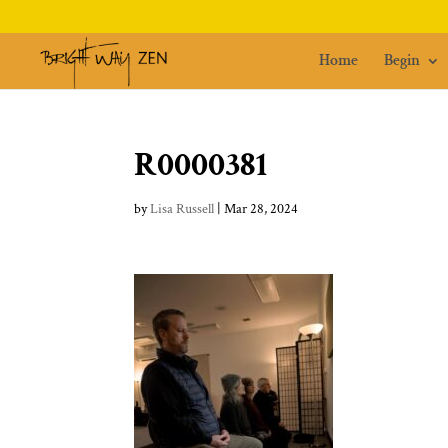
Home
Begin
R0000381
by
Lisa Russell
|
Mar 28, 2024