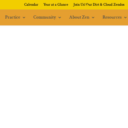
Calendar
Year at a Glance
Join Us! Our Dirt & Cloud Zendos
Practice
Community
About Zen
Resources