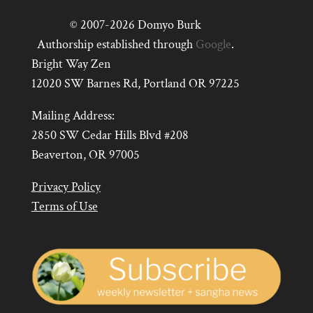
© 2007-2026 Domyo Burk
Authorship established through
Google
.
Bright Way Zen
12020 SW Barnes Rd, Portland OR 97225
Mailing Address:
2850 SW Cedar Hills Blvd #208
Beaverton, OR 97005
Privacy Policy
Terms of Use