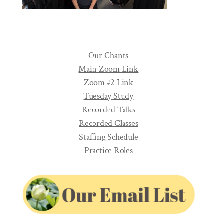
Our Chants
Main Zoom Link
Zoom #2 Link
Tuesday Study
Recorded Talks
Recorded Classes
Staffing Schedule
Practice Roles