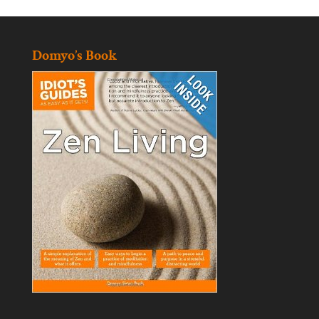
Domyo’s Book