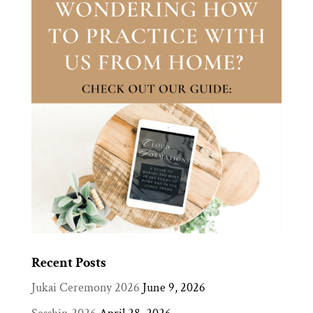
Recent Posts
Jukai Ceremony 2026
June 9, 2026