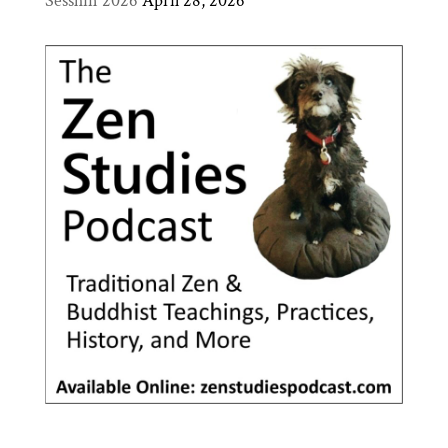
Sesshin 2026
April 28, 2026