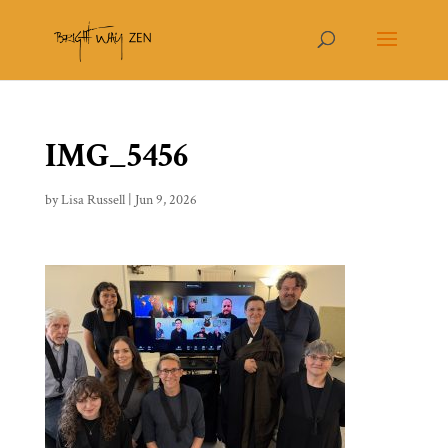
IMG_5456
by
Lisa Russell
|
Jun 9, 2026