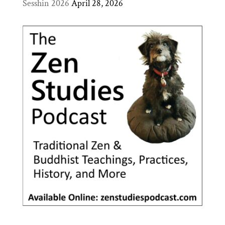
Sesshin 2026
April 28, 2026