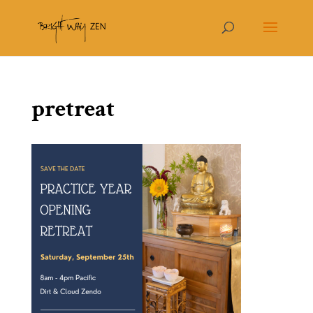
pretreat