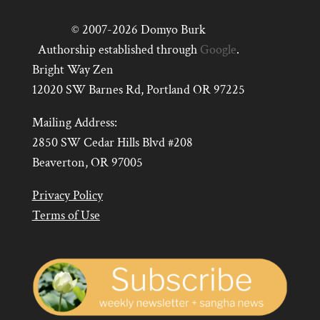
© 2007-2026 Domyo Burk
Authorship established through
Google
.
Bright Way Zen
12020 SW Barnes Rd, Portland OR 97225
Mailing Address:
2850 SW Cedar Hills Blvd #208
Beaverton, OR 97005
Privacy Policy
Terms of Use