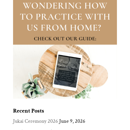
Recent Posts
Jukai Ceremony 2026
June 9, 2026