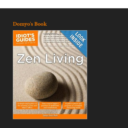
Domyo’s Book