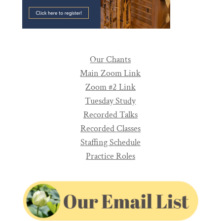
Our Chants
Main Zoom Link
Zoom #2 Link
Tuesday Study
Recorded Talks
Recorded Classes
Staffing Schedule
Practice Roles