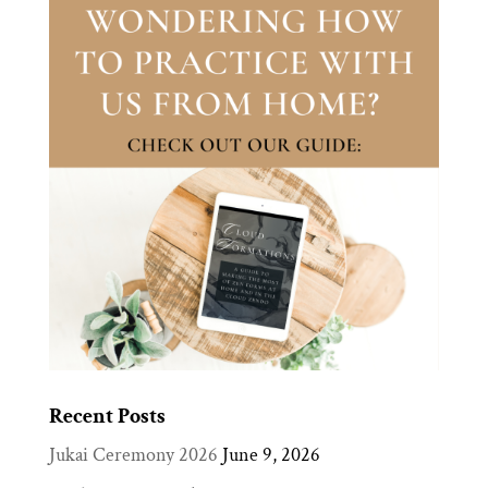
Recent Posts
Jukai Ceremony 2026
June 9, 2026