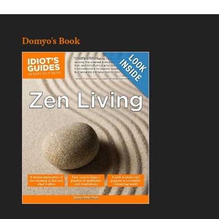
Domyo’s Book