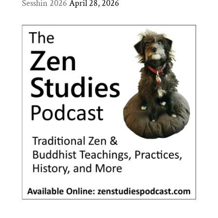
Sesshin 2026
April 28, 2026