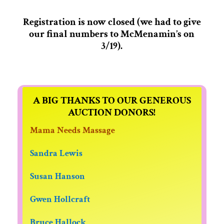
Registration is now closed (we had to give
our final numbers to McMenamin’s on
3/19).
A BIG THANKS TO OUR GENEROUS
AUCTION DONORS!
Mama Needs Massage
Sandra Lewis
Susan Hanson
Gwen Hollcraft
Bruce Hallock