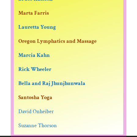
Marta Farris
Lauretta Young
Oregon Lymphatics and Massage
Marcia Kahn
Rick Wheeler
Bella and Raj Jhunjhunwala
Santosha Yoga
David Onheiber
Suzanne Thorson