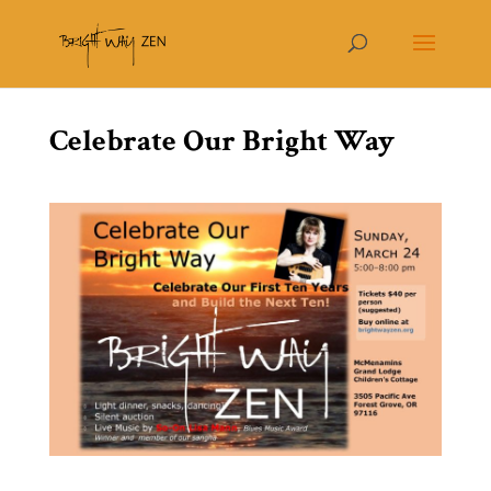
Celebrate Our Bright Way