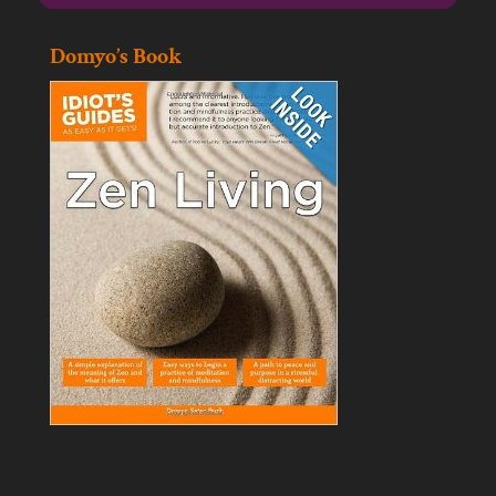
Domyo’s Book