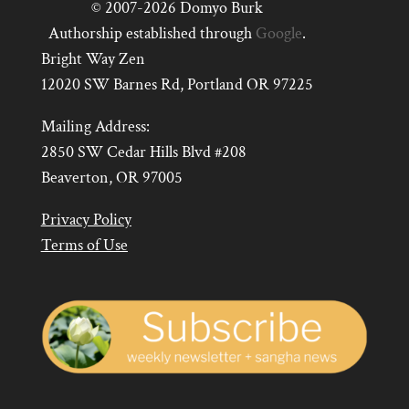
© 2007-2026 Domyo Burk
Authorship established through
Google
.
Bright Way Zen
12020 SW Barnes Rd, Portland OR 97225
Mailing Address:
2850 SW Cedar Hills Blvd #208
Beaverton, OR 97005
Privacy Policy
Terms of Use