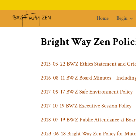
Home
Begin
Bright Way Zen Polic
2013-03-22 BWZ Ethics Statement and Gri
2016-08-11 BWZ Board Minutes – Including
2017-05-17 BWZ Safe Environment Policy
2017-10-19 BWZ Executive Session Policy
2018-07-19 BWZ Public Attendance at Boar
2023-06-18 Bright Way Zen Policy for Mut