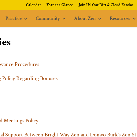
Calendar
Year at a Glance
Join Us! Our Dirt & Cloud Zendos
Practice
Community
About Zen
Resources
ies
evance Procedures
 Policy Regarding Bonuses
d Meetings Policy
ual Support Between Bright Way Zen and Domyo Burk’s Zen St