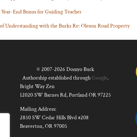
 Year-End Bonus for Guiding Teacher
 Understanding with the Burks Re: Oleson Road Property
© 2007-2026 Domyo Burk
Authorship established through
Google
.
Bright Way Zen
12020 SW Barnes Rd, Portland OR 97225
Mailing Address:
2850 SW Cedar Hills Blvd #208
Beaverton, OR 97005