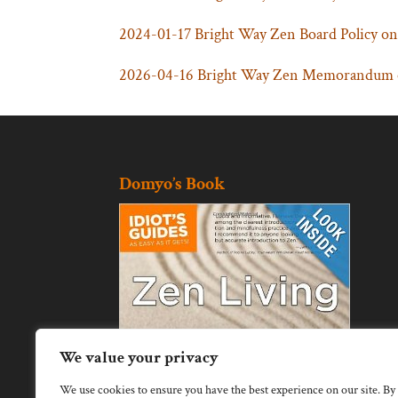
2024-01-17 Bright Way Zen Board Policy on
2026-04-16 Bright Way Zen Memorandum of
Domyo’s Book
We value your privacy
We use cookies to ensure you have the best experience on our site. By