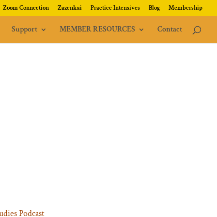
Zoom Connection
Zazenkai
Practice Intensives
Blog
Membership
Support
MEMBER RESOURCES
Contact
udies Podcast