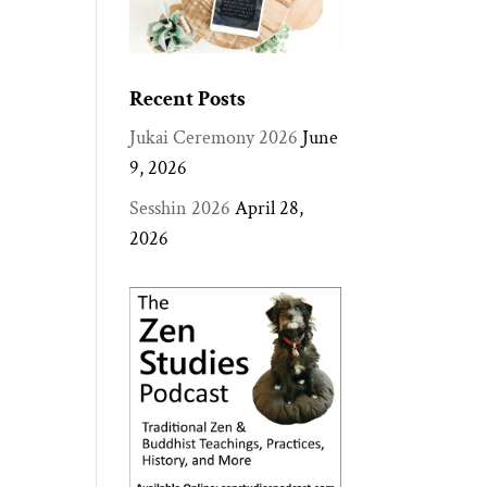
Recent Posts
Jukai Ceremony 2026
June
9, 2026
Sesshin 2026
April 28,
2026