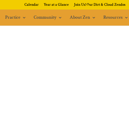
Calendar
Year at a Glance
Join Us! Our Dirt & Cloud Zendos
Practice
Community
About Zen
Resources