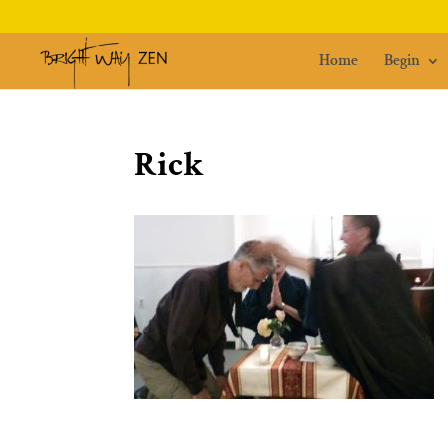
Home
Begin
Rick