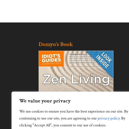
Domyo’s Book
We value your privacy
We use cookies to ensure you have the best experience on our site. By
continuing to use our site, you are agreeing to our
privacy policy
.
By
clicking "Accept All", you consent to our use of cookies.