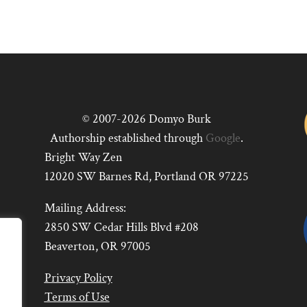
© 2007-2026 Domyo Burk
Authorship established through
Google
.
Bright Way Zen
12020 SW Barnes Rd, Portland OR 97225
Mailing Address:
2850 SW Cedar Hills Blvd #208
Beaverton, OR 97005
Privacy Policy
Terms of Use