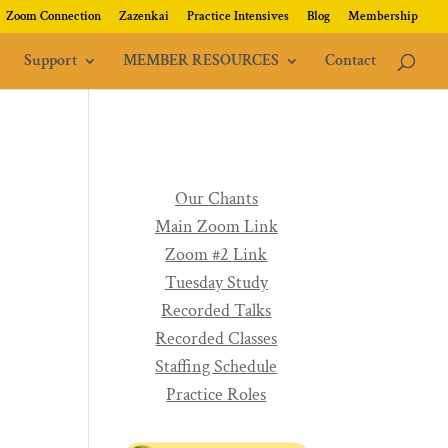
Zoom Connection
Zazenkai
Practice Intensives
Blog
Membership
Support
MEMBER RESOURCES
Contact
Our Chants
Main Zoom Link
Zoom #2 Link
Tuesday Study
Recorded Talks
Recorded Classes
Staffing Schedule
Practice Roles