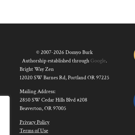
© 2007-2026 Domyo Burk
Authorship established through
Google
.
Bright Way Zen
12020 SW Barnes Rd, Portland OR 97225
Mailing Address:
2850 SW Cedar Hills Blvd #208
Beaverton, OR 97005
Privacy Policy
Terms of Use