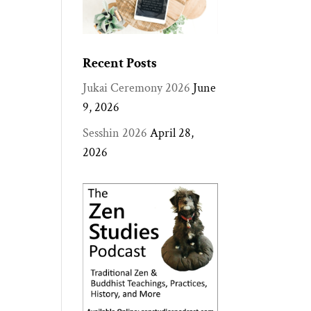
Recent Posts
Jukai Ceremony 2026
June
9, 2026
Sesshin 2026
April 28,
2026