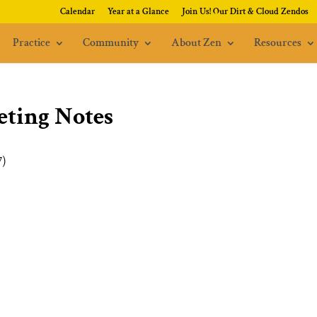
Calendar
Year at a Glance
Join Us! Our Dirt & Cloud Zendos
Practice
Community
About Zen
Resources
ting Notes
7)