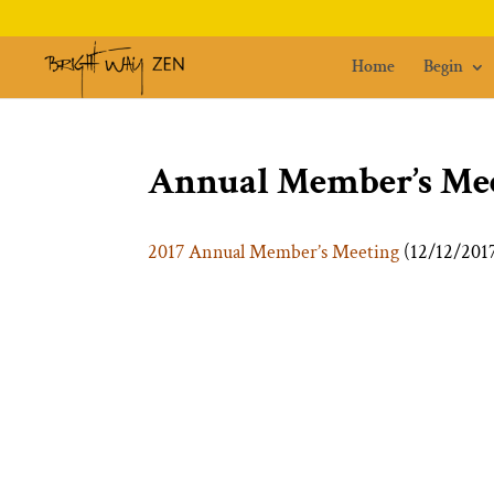
Home
Begin
Annual Member’s Mee
2017 Annual Member’s Meeting
(12/12/201