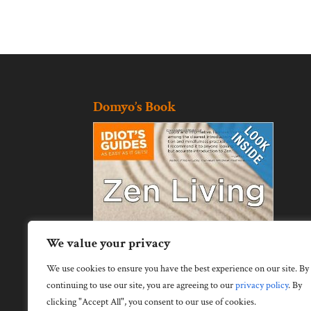
Domyo’s Book
We value your privacy
We use cookies to ensure you have the best experience on our site. By
continuing to use our site, you are agreeing to our
privacy policy
.
By
clicking "Accept All", you consent to our use of cookies.