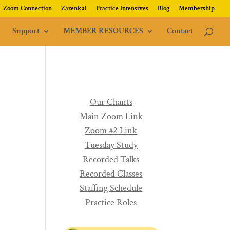
Zoom Connection
Zazenkai
Practice Intensives
Blog
Membership
Support
MEMBER RESOURCES
Contact
Our Chants
Main Zoom Link
Zoom #2 Link
Tuesday Study
Recorded Talks
Recorded Classes
Staffing Schedule
Practice Roles