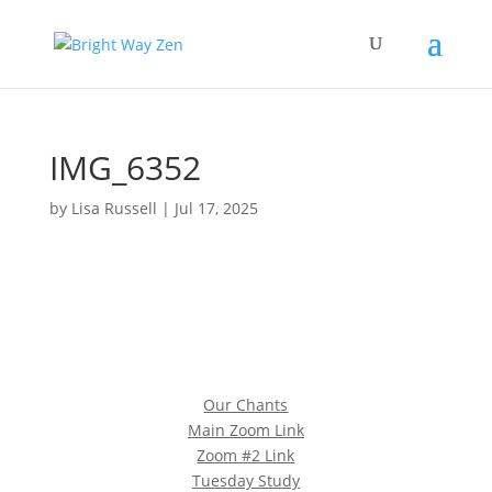
IMG_6352
by
Lisa Russell
|
Jul 17, 2025
Our Chants
Main Zoom Link
Zoom #2 Link
Tuesday Study