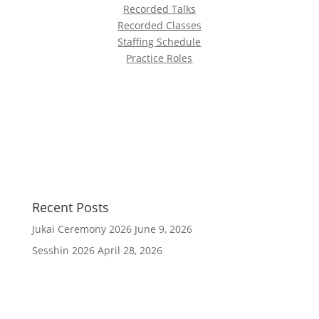
Recorded Talks
Recorded Classes
Staffing Schedule
Practice Roles
Recent Posts
Jukai Ceremony 2026
June 9, 2026
Sesshin 2026
April 28, 2026