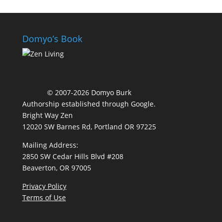
Domyo’s Book
© 2007-2026 Domyo Burk
Authorship established through
Google
.
Bright Way Zen
12020 SW Barnes Rd, Portland OR 97225
Mailing Address:
2850 SW Cedar Hills Blvd #208
Beaverton, OR 97005
Privacy Policy
Terms of Use