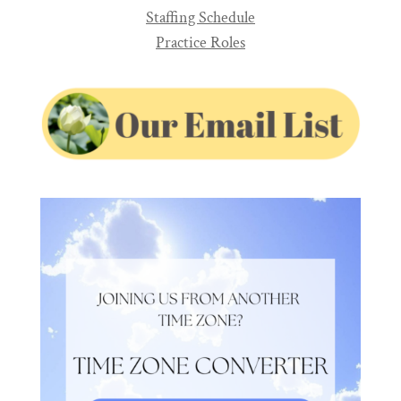
Staffing Schedule
Practice Roles