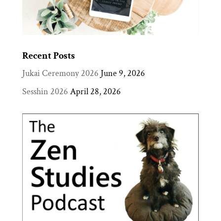
Recent Posts
Jukai Ceremony 2026
June 9, 2026
Sesshin 2026
April 28, 2026