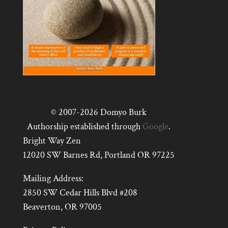
© 2007-2026 Domyo Burk
Authorship established through
Google
.
Bright Way Zen
12020 SW Barnes Rd, Portland OR 97225
Mailing Address:
2850 SW Cedar Hills Blvd #208
Beaverton, OR 97005