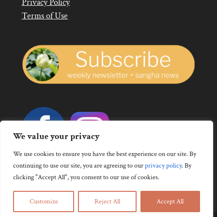
Privacy Policy
Terms of Use
We value your privacy
We use cookies to ensure you have the best experience on our site. By
continuing to use our site, you are agreeing to our
privacy policy
.
By
clicking "Accept All", you consent to our use of cookies.
Customize
Reject All
Accept All