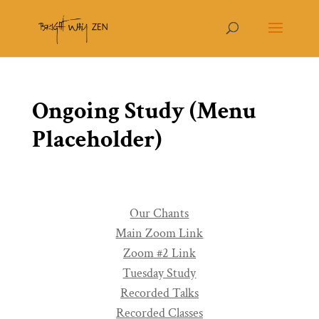
Ongoing Study (Menu
Placeholder)
Our Chants
Main Zoom Link
Zoom #2 Link
Tuesday Study
Recorded Talks
Recorded Classes