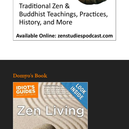
Domyo’s Book