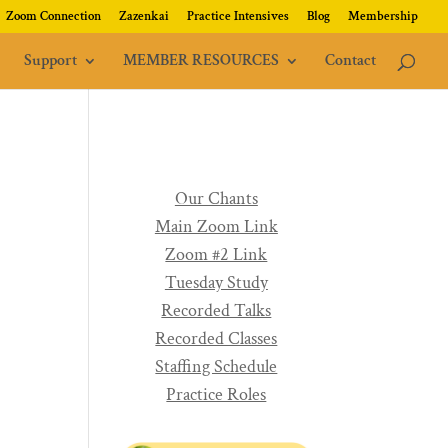
Zoom Connection
Zazenkai
Practice Intensives
Blog
Membership
Support
MEMBER RESOURCES
Contact
Our Chants
Main Zoom Link
Zoom #2 Link
Tuesday Study
Recorded Talks
Recorded Classes
Staffing Schedule
Practice Roles