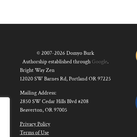
© 2007-2026 Domyo Burk
Authorship established through
Google
.
Bright Way Zen
12020 SW Barnes Rd, Portland OR 97225
Mailing Address:
2850 SW Cedar Hills Blvd #208
Beaverton, OR 97005
Privacy Policy
Terms of Use