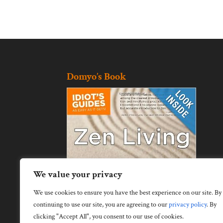
Domyo’s Book
We value your privacy
We use cookies to ensure you have the best experience on our site. By
continuing to use our site, you are agreeing to our
privacy policy
.
By
clicking "Accept All", you consent to our use of cookies.