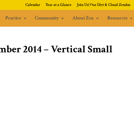
Calendar
Year at a Glance
Join Us! Our Dirt & Cloud Zendos
Practice
Community
About Zen
Resources
mber 2014 – Vertical Small