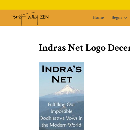
Home
Begin
Indras Net Logo Dece