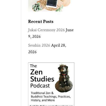
Recent Posts
Jukai Ceremony 2026
June
9, 2026
Sesshin 2026
April 28,
2026