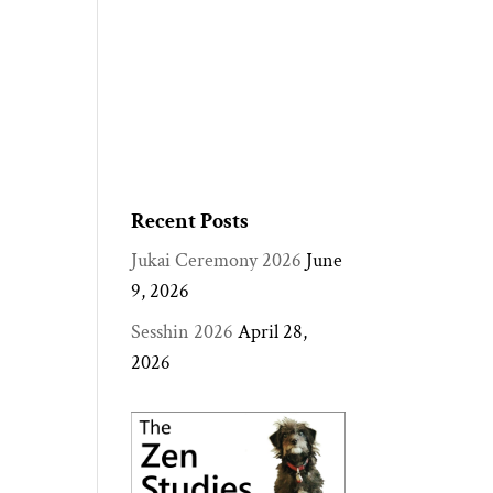
Recent Posts
Jukai Ceremony 2026
June
9, 2026
Sesshin 2026
April 28,
2026