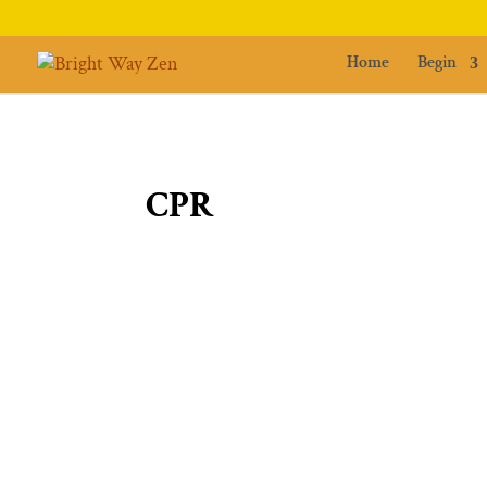
Home
Begin
CPR