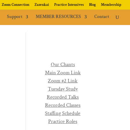
Zoom Connection
Zazenkai
Practice Intensives
Blog
Membership
Support
MEMBER RESOURCES
Contact
Our Chants
Main Zoom Link
Zoom #2 Link
Tuesday Study
Recorded Talks
Recorded Classes
Staffing Schedule
Practice Roles