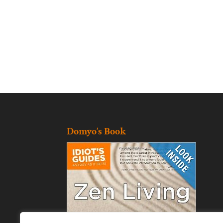
Domyo’s Book