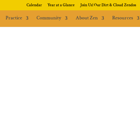
Calendar
Year at a Glance
Join Us! Our Dirt & Cloud Zendos
Practice
Community
About Zen
Resources