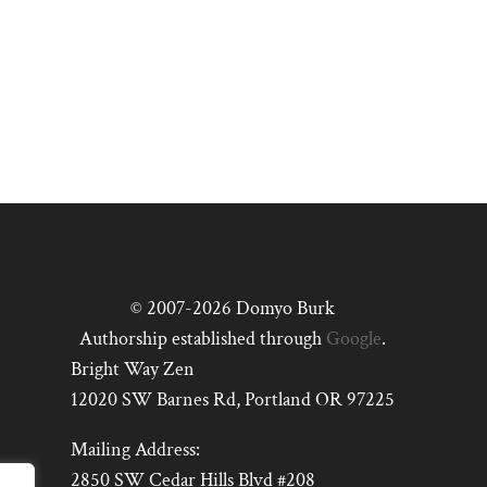
© 2007-2026 Domyo Burk
Authorship established through
Google
.
Bright Way Zen
12020 SW Barnes Rd, Portland OR 97225
Mailing Address:
2850 SW Cedar Hills Blvd #208