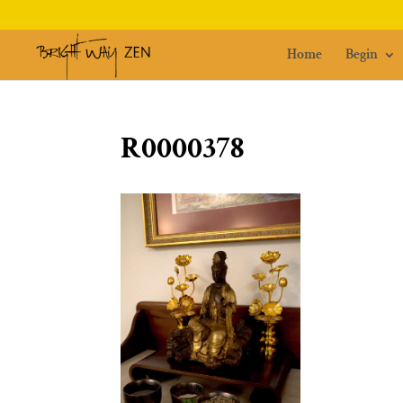
Home
Begin
R0000378