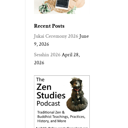
Recent Posts
Jukai Ceremony 2026
June
9, 2026
Sesshin 2026
April 28,
2026