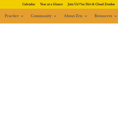
Calendar
Year at a Glance
Join Us! Our Dirt & Cloud Zendos
Practice
Community
About Zen
Resources