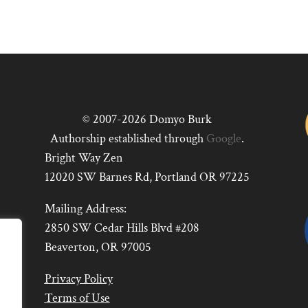
© 2007-2026 Domyo Burk
Authorship established through
Google
.
Bright Way Zen
12020 SW Barnes Rd, Portland OR 97225
Mailing Address:
2850 SW Cedar Hills Blvd #208
Beaverton, OR 97005
Privacy Policy
Terms of Use