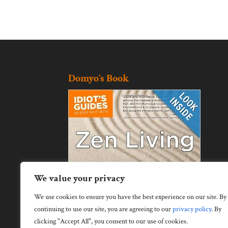
Domyo’s Book
We value your privacy
We use cookies to ensure you have the best experience on our site. By
continuing to use our site, you are agreeing to our
privacy policy
.
By
clicking "Accept All", you consent to our use of cookies.