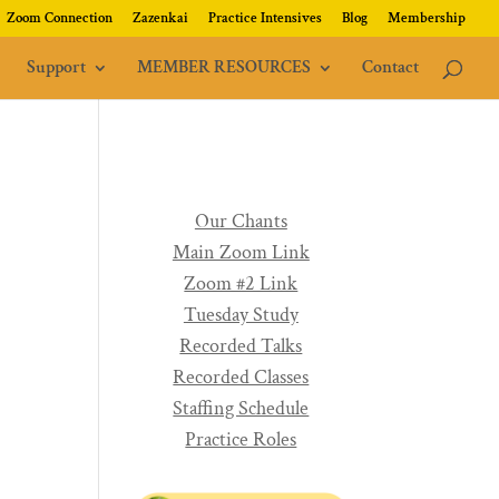
Zoom Connection
Zazenkai
Practice Intensives
Blog
Membership
Support
MEMBER RESOURCES
Contact
Our Chants
Main Zoom Link
Zoom #2 Link
Tuesday Study
Recorded Talks
Recorded Classes
Staffing Schedule
Practice Roles