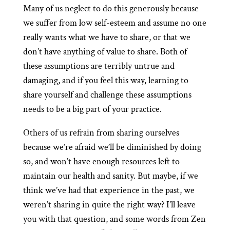
Many of us neglect to do this generously because
we suffer from low self-esteem and assume no one
really wants what we have to share, or that we
don’t have anything of value to share. Both of
these assumptions are terribly untrue and
damaging, and if you feel this way, learning to
share yourself and challenge these assumptions
needs to be a big part of your practice.
Others of us refrain from sharing ourselves
because we’re afraid we’ll be diminished by doing
so, and won’t have enough resources left to
maintain our health and sanity. But maybe, if we
think we’ve had that experience in the past, we
weren’t sharing in quite the right way? I’ll leave
you with that question, and some words from Zen