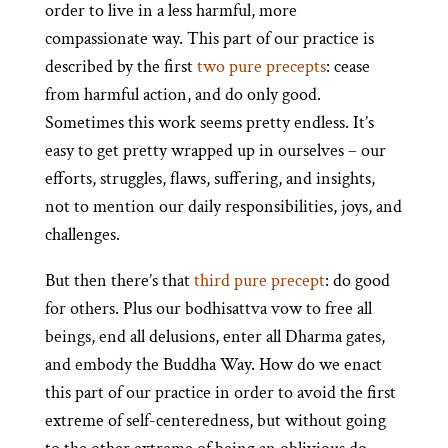
order to live in a less harmful, more
compassionate way. This part of our practice is
described by the first
two pure precepts
: cease
from harmful action, and do only good.
Sometimes this work seems pretty endless. It’s
easy to get pretty wrapped up in ourselves – our
efforts, struggles, flaws, suffering, and insights,
not to mention our daily responsibilities, joys, and
challenges.
But then there’s that
third pure precept
: do good
for others. Plus our bodhisattva vow to free all
beings, end all delusions, enter all Dharma gates,
and embody the Buddha Way. How do we enact
this part of our practice in order to avoid the first
extreme of self-centeredness, but without going