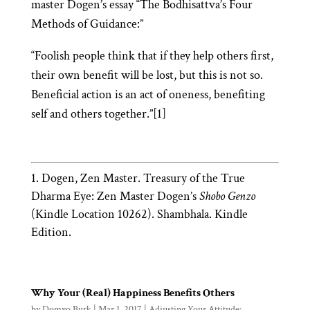
master Dogen’s essay “The Bodhisattva’s Four
Methods of Guidance:”
“Foolish people think that if they help others first,
their own benefit will be lost, but this is not so.
Beneficial action is an act of oneness, benefiting
self and others together.”[1]
Dogen, Zen Master. Treasury of the True
Dharma Eye: Zen Master Dogen’s
Shobo Genzo
(Kindle Location 10262). Shambhala. Kindle
Edition.
Why Your (Real) Happiness Benefits Others
by
Domyo Burk
|
Mar 1, 2017
|
Adjusting Your Attitude: