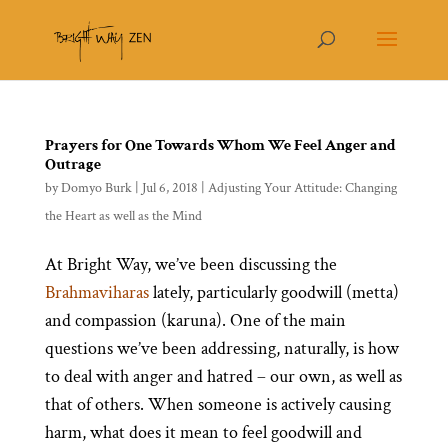
Prayers for One Towards Whom We Feel Anger and
Outrage
by
Domyo Burk
|
Jul 6, 2018
|
Adjusting Your Attitude: Changing
the Heart as well as the Mind
At Bright Way, we’ve been discussing the
Brahmaviharas
lately, particularly goodwill (metta)
and compassion (karuna). One of the main
questions we’ve been addressing, naturally, is how
to deal with anger and hatred – our own, as well as
that of others. When someone is actively causing
harm, what does it mean to feel goodwill and