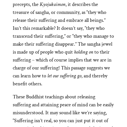
precepts, the
Kyojukaimon
, it describes the
treasure of sangha, or community, as “they who
release their suffering and embrace all beings.”
Isn’t this remarkable? It doesn’t say, “they who
transcend their suffering,” or “they who manage to
make their suffering disappear.” The sangha jewel
is made up of people who quit
holding on
to their
suffering – which of course implies that we are in
charge of our suffering! This passage suggests we
can learn how to
let our suffering go
, and thereby
benefit others.
These Buddhist teachings about releasing
suffering and attaining peace of mind can be easily
misunderstood. It may sound like we’re saying,
“Suffering isn’t real, so you can just put it out of