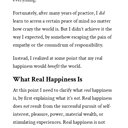
Fortunately, after many years of practice, I
did
learn to access a certain peace of mind no matter
how crazy the world is. But I didn’t achieve it the
way I expected, by somehow escaping the pain of
empathy or the conundrum of responsibility.
Instead, I realized at some point that my real
happiness would
benefit
the world.
What Real Happiness Is
At this point I need to clarify what
real
happiness
is, by first explaining what it’s
not
. Real happiness
does
not
result from the successful pursuit of self-
interest, pleasure, power, material wealth, or
stimulating experiences. Real happiness is not