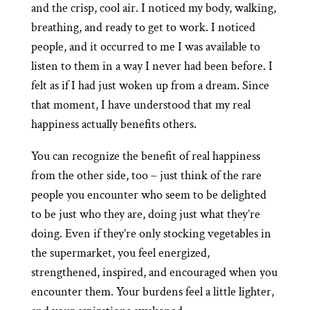
and the crisp, cool air. I noticed my body, walking,
breathing, and ready to get to work. I noticed
people, and it occurred to me I was available to
listen to them in a way I never had been before. I
felt as if I had just woken up from a dream. Since
that moment, I have understood that my real
happiness actually benefits others.
You can recognize the benefit of real happiness
from the other side, too – just think of the rare
people you encounter who seem to be delighted
to be just who they are, doing just what they’re
doing. Even if they’re only stocking vegetables in
the supermarket, you feel energized,
strengthened, inspired, and encouraged when you
encounter them. Your burdens feel a little lighter,