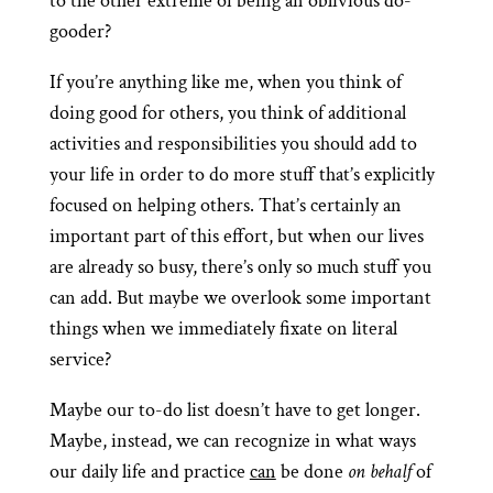
to the other extreme of being an oblivious do-
gooder?
If you’re anything like me, when you think of
doing good for others, you think of additional
activities and responsibilities you should add to
your life in order to do more stuff that’s explicitly
focused on helping others. That’s certainly an
important part of this effort, but when our lives
are already so busy, there’s only so much stuff you
can add. But maybe we overlook some important
things when we immediately fixate on literal
service?
Maybe our to-do list doesn’t have to get longer.
Maybe, instead, we can recognize in what ways
our daily life and practice
can
be done
on behalf
of