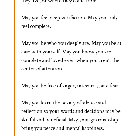
they live, or where they come from.
May you feel deep satisfaction. May you truly
feel complete.
May you be who you deeply are. May you be at
ease with yourself. May you know you are
complete and loved even when you aren’t the
center of attention.
May you be free of anger, insecurity, and fear.
May you learn the beauty of silence and
reflection so your words and decisions may be
skillful and beneficial. May your guardianship
bring you peace and mental happiness.