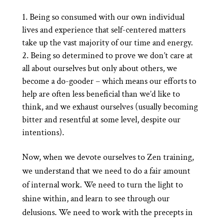
Being so consumed with our own individual
lives and experience that self-centered matters
take up the vast majority of our time and energy.
Being so determined to prove we don’t care at
all about ourselves but only about others, we
become a do-gooder – which means our efforts to
help are often less beneficial than we’d like to
think, and we exhaust ourselves (usually becoming
bitter and resentful at some level, despite our
intentions).
Now, when we devote ourselves to Zen training,
we understand that we need to do a fair amount
of internal work. We need to turn the light to
shine within, and learn to see through our
delusions. We need to work with the precepts in