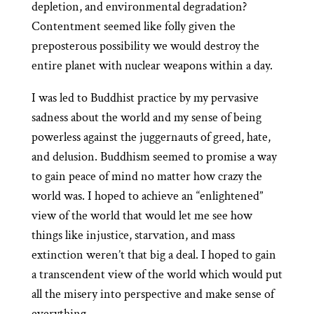
depletion, and environmental degradation?
Contentment seemed like folly given the
preposterous possibility we would destroy the
entire planet with nuclear weapons within a day.
I was led to Buddhist practice by my pervasive
sadness about the world and my sense of being
powerless against the juggernauts of greed, hate,
and delusion. Buddhism seemed to promise a way
to gain peace of mind no matter how crazy the
world was. I hoped to achieve an “enlightened”
view of the world that would let me see how
things like injustice, starvation, and mass
extinction weren’t that big a deal. I hoped to gain
a transcendent view of the world which would put
all the misery into perspective and make sense of
everything.