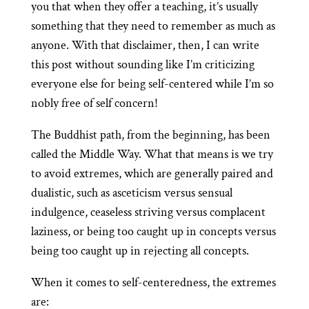
you that when they offer a teaching, it’s usually
something that they need to remember as much as
anyone. With that disclaimer, then, I can write
this post without sounding like I’m criticizing
everyone else for being self-centered while I’m so
nobly free of self concern!
The Buddhist path, from the beginning, has been
called the Middle Way. What that means is we try
to avoid extremes, which are generally paired and
dualistic, such as asceticism versus sensual
indulgence, ceaseless striving versus complacent
laziness, or being too caught up in concepts versus
being too caught up in rejecting all concepts.
When it comes to self-centeredness, the extremes
are: