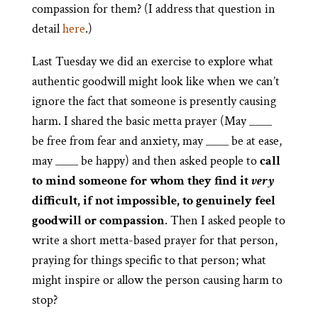
compassion for them? (I address that question in
detail
here
.)
Last Tuesday we did an exercise to explore what
authentic goodwill might look like when we can’t
ignore the fact that someone is presently causing
harm. I shared the basic metta prayer (May ____
be free from fear and anxiety, may ____ be at ease,
may ____ be happy) and then asked people to
call
to mind someone for whom they find it
very
difficult, if not impossible, to genuinely feel
goodwill or compassion
. Then I asked people to
write a short metta-based prayer for that person,
praying for things specific to that person; what
might inspire or allow the person causing harm to
stop?