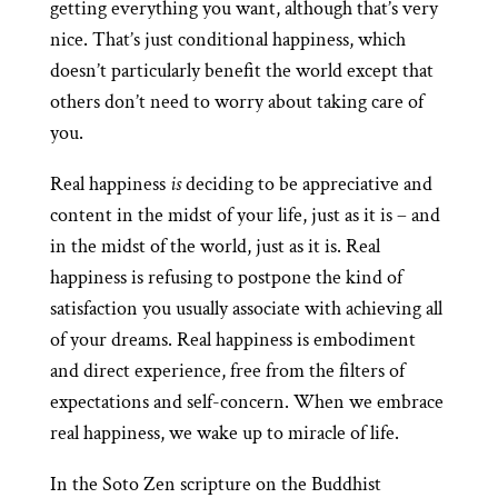
getting everything you want, although that’s very
nice. That’s just conditional happiness, which
doesn’t particularly benefit the world except that
others don’t need to worry about taking care of
you.
Real happiness
is
deciding to be appreciative and
content in the midst of your life, just as it is – and
in the midst of the world, just as it is. Real
happiness is refusing to postpone the kind of
satisfaction you usually associate with achieving all
of your dreams. Real happiness is embodiment
and direct experience, free from the filters of
expectations and self-concern. When we embrace
real happiness, we wake up to miracle of life.
In the Soto Zen scripture on the Buddhist