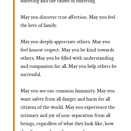
suffering and the causes of suffering.
May you discover true affection. May you feel
the love of family.
May you deeply appreciate others. May you
feel honest respect. May you be kind towards
others. May you be filled with understanding
and compassion for all. May you help others be
successful.
May you see our common humanity. May you
want safety from all danger and harm for all
citizens of the world. May you experience the
intimacy and joy of non-separation from all
beings, regardless of what they look like, how