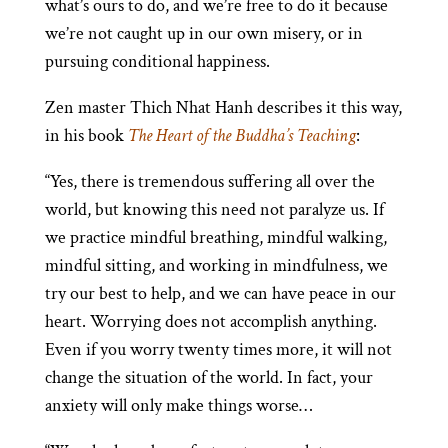
what’s ours to do, and we’re free to do it because
we’re not caught up in our own misery, or in
pursuing conditional happiness.
Zen master Thich Nhat Hanh describes it this way,
in his book
The Heart of the Buddha’s Teaching
:
“Yes, there is tremendous suffering all over the
world, but knowing this need not paralyze us. If
we practice mindful breathing, mindful walking,
mindful sitting, and working in mindfulness, we
try our best to help, and we can have peace in our
heart. Worrying does not accomplish anything.
Even if you worry twenty times more, it will not
change the situation of the world. In fact, your
anxiety will only make things worse…