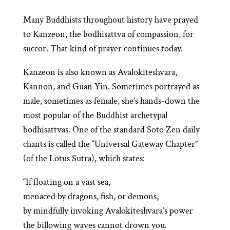
Many Buddhists throughout history have prayed
to Kanzeon, the bodhisattva of compassion, for
succor. That kind of prayer continues today.
Kanzeon is also known as Avalokiteshvara,
Kannon, and Guan Yin. Sometimes portrayed as
male, sometimes as female, she’s hands-down the
most popular of the Buddhist archetypal
bodhisattvas. One of the standard Soto Zen daily
chants is called the “Universal Gateway Chapter”
(of the Lotus Sutra), which states:
“If floating on a vast sea,
menaced by dragons, fish, or demons,
by mindfully invoking Avalokiteshvara’s power
the billowing waves cannot drown you.