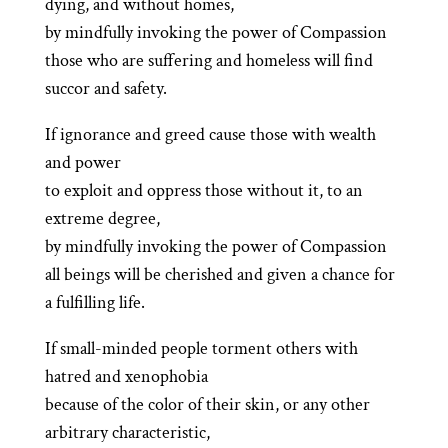
dying, and without homes,
by mindfully invoking the power of Compassion
those who are suffering and homeless will find
succor and safety.
If ignorance and greed cause those with wealth
and power
to exploit and oppress those without it, to an
extreme degree,
by mindfully invoking the power of Compassion
all beings will be cherished and given a chance for
a fulfilling life.
If small-minded people torment others with
hatred and xenophobia
because of the color of their skin, or any other
arbitrary characteristic,