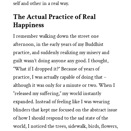
self and other in a real way.
The Actual Practice of Real
Happiness
I remember walking down the street one
afternoon, in the early years of my Buddhist
practice, and suddenly realizing my misery and
guilt wasn’t doing anyone any good. I thought,
“What if I dropped it?” Because of years of
practice, I was actually capable of doing that –
although it was only for a minute or two. When I
“released my suffering,” my world instantly
expanded. Instead of feeling like I was wearing
blinders that kept me focused on the abstract issue
of how I should respond to the sad state of the
world, I noticed the trees, sidewalk, birds, flowers,