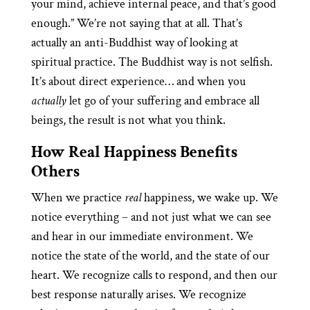
your mind, achieve internal peace, and that’s good
enough.” We’re not saying that at all. That’s
actually an anti-Buddhist way of looking at
spiritual practice. The Buddhist way is not selfish.
It’s about direct experience… and when you
actually
let go of your suffering and embrace all
beings, the result is not what you think.
How Real Happiness Benefits
Others
When we practice
real
happiness, we wake up. We
notice everything – and not just what we can see
and hear in our immediate environment. We
notice the state of the world, and the state of our
heart. We recognize calls to respond, and then our
best response naturally arises. We recognize