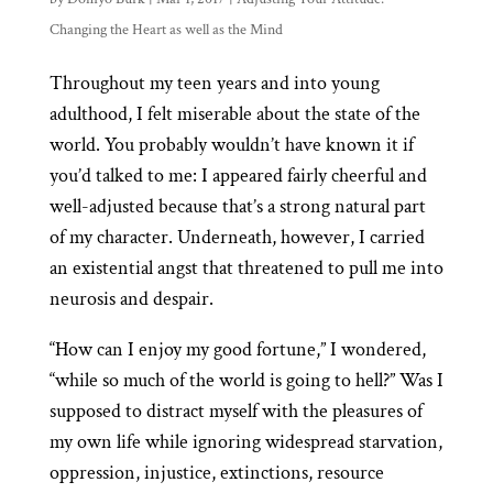
Changing the Heart as well as the Mind
Throughout my teen years and into young
adulthood, I felt miserable about the state of the
world. You probably wouldn’t have known it if
you’d talked to me: I appeared fairly cheerful and
well-adjusted because that’s a strong natural part
of my character. Underneath, however, I carried
an existential angst that threatened to pull me into
neurosis and despair.
“How can I enjoy my good fortune,” I wondered,
“while so much of the world is going to hell?” Was I
supposed to distract myself with the pleasures of
my own life while ignoring widespread starvation,
oppression, injustice, extinctions, resource