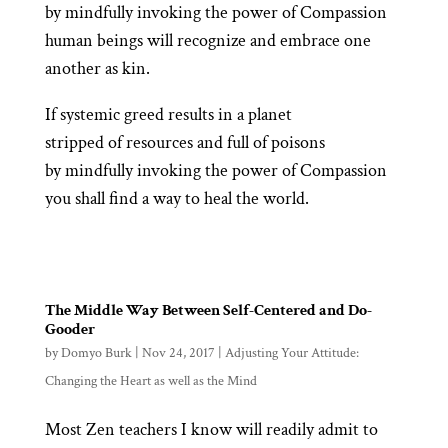
by mindfully invoking the power of Compassion
human beings will recognize and embrace one
another as kin.
If systemic greed results in a planet
stripped of resources and full of poisons
by mindfully invoking the power of Compassion
you shall find a way to heal the world.
The Middle Way Between Self-Centered and Do-
Gooder
by
Domyo Burk
|
Nov 24, 2017
|
Adjusting Your Attitude:
Changing the Heart as well as the Mind
Most Zen teachers I know will readily admit to