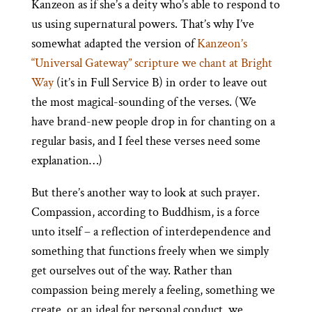
Kanzeon as if she’s a deity who’s able to respond to
us using supernatural powers. That’s why I’ve
somewhat adapted the version of
Kanzeon’s
“Universal Gateway” scripture we chant at Bright
Way
(it’s in Full Service B) in order to leave out
the most magical-sounding of the verses. (We
have brand-new people drop in for chanting on a
regular basis, and I feel these verses need some
explanation…)
But there’s another way to look at such prayer.
Compassion, according to Buddhism, is a force
unto itself – a reflection of interdependence and
something that functions freely when we simply
get ourselves out of the way. Rather than
compassion being merely a feeling, something we
create, or an ideal for personal conduct, we