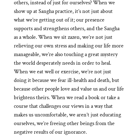
others, instead of just for ourselves? When we
show up at Sangha practice, it’s not just about
what we’re getting out of it; our presence
supports and strengthens others, and the Sangha
as a whole. When we sit zazen, we’re not just
relieving our own stress and making our life more
manageable, we’re also touching a great mystery
the world desperately needs in order to heal.
When we eat well or exercise, we’re not just
doing it because we fear ill-health and death, but
because other people love and value us and our life
brightens theirs. When we read a book or take a
course that challenges our views in a way that
makes us uncomfortable, we aren’t just educating
ourselves, we’re freeing other beings from the
negative results of our ignorance.