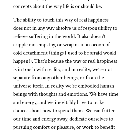
concepts about the way life is or should be.
The ability to touch this way of real happiness
does not in any way absolve us of responsibility to
relieve suffering in the world. It also doesn’t
cripple our empathy, or wrap us in a cocoon of
cold detachment (things I used to be afraid would
happen!). That’s because the way of real happiness
is in touch with reality, and in reality, we’re not
separate from any other beings, or from the
universe itself. In reality we’re embodied human
beings with thoughts and emotions. We have time
and energy, and we inevitably have to make
choices about how to spend them. We can fritter
our time and energy away, dedicate ourselves to
pursuing comfort or pleasure, or work to benefit