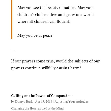
May you see the beauty of nature. May your
children’s children live and grow in a world
where all children can flourish.
May you be at peace.
—
If our prayers come true, would the subjects of our
prayers continue willfully causing harm?
Calling on the Power of Compassion
by
Domyo Burk
|
Apr 19, 2018
|
Adjusting Your Attitude:
Changing the Heart as well as the Mind