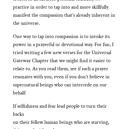
practice in order to tap into and more skillfully
manifest the compassion that’s already inherent in
the universe.
One way to tap into compassion is to invoke its
power in a prayerful or devotional way. For fun, I
tried writing a few new verses for the Universal
Gateway Chapter that we might find it easier to
relate to. As you read them, see if such a prayer
resonates with you, even if you don’t believe in
supernatural beings who can intercede on our
behalf:
If selfishness and fear lead people to turn their
backs
on their fellow human beings who are starving,