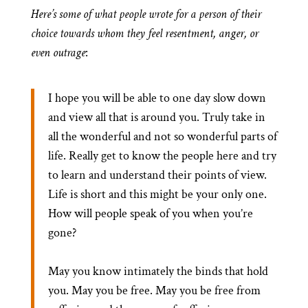
Here’s some of what people wrote for a person of their
choice towards whom they feel resentment, anger, or
even outrage
:
I hope you will be able to one day slow down
and view all that is around you. Truly take in
all the wonderful and not so wonderful parts of
life. Really get to know the people here and try
to learn and understand their points of view.
Life is short and this might be your only one.
How will people speak of you when you’re
gone?
May you know intimately the binds that hold
you. May you be free. May you be free from