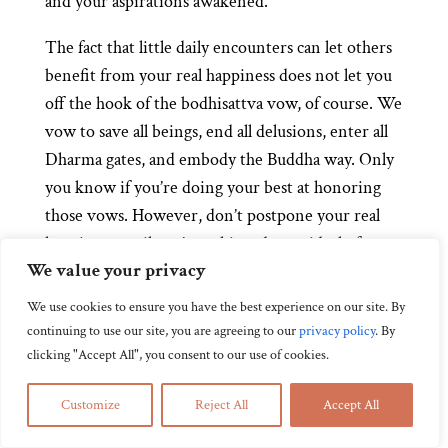
and your aspirations awakened.
The fact that little daily encounters can let others
benefit from your real happiness does not let you
off the hook of the bodhisattva vow, of course. We
vow to save all beings, end all delusions, enter all
Dharma gates, and embody the Buddha way. Only
you know if you’re doing your best at honoring
those vows. However, don’t postpone your real
happiness until you’ve achieved your ideal of
We value your privacy
bodhisattvahood. That would make sense if real
happiness were a reward you have to earn, rather
We use cookies to ensure you have the best experience on our site. By
than a practice that’s accessible to you at any
continuing to use our site, you are agreeing to our
privacy policy
.
By
moment.
clicking "Accept All", you consent to our use of cookies.
Customize
Reject All
Accept All
Zazen as Practicing Great Ease and Joy
by
Domyo Burk
|
Aug 15, 2014
|
Adjusting Your Attitude: