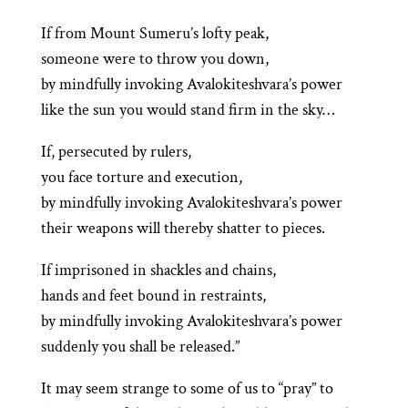
If from Mount Sumeru’s lofty peak,
someone were to throw you down,
by mindfully invoking Avalokiteshvara’s power
like the sun you would stand firm in the sky…
If, persecuted by rulers,
you face torture and execution,
by mindfully invoking Avalokiteshvara’s power
their weapons will thereby shatter to pieces.
If imprisoned in shackles and chains,
hands and feet bound in restraints,
by mindfully invoking Avalokiteshvara’s power
suddenly you shall be released.”
It may seem strange to some of us to “pray” to