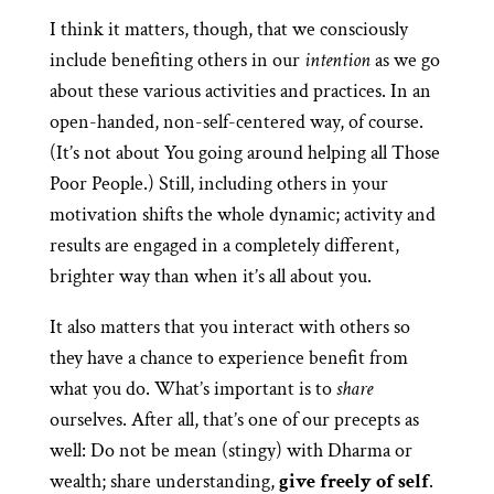
I think it matters, though, that we consciously
include benefiting others in our
intention
as we go
about these various activities and practices. In an
open-handed, non-self-centered way, of course.
(It’s not about You going around helping all Those
Poor People.) Still, including others in your
motivation shifts the whole dynamic; activity and
results are engaged in a completely different,
brighter way than when it’s all about you.
It also matters that you interact with others so
they have a chance to experience benefit from
what you do. What’s important is to
share
ourselves. After all, that’s one of our precepts as
well: Do not be mean (stingy) with Dharma or
wealth; share understanding,
give freely of self
.