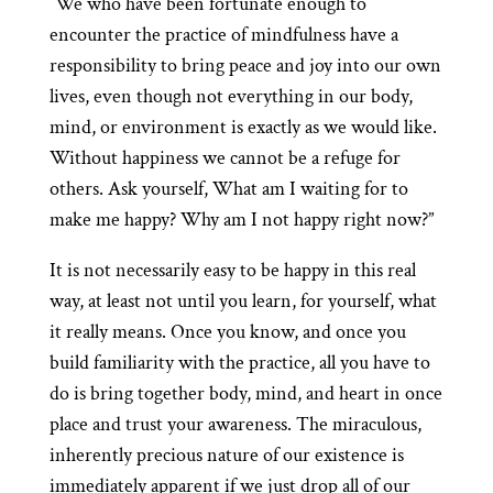
“We who have been fortunate enough to
encounter the practice of mindfulness have a
responsibility to bring peace and joy into our own
lives, even though not everything in our body,
mind, or environment is exactly as we would like.
Without happiness we cannot be a refuge for
others. Ask yourself, What am I waiting for to
make me happy? Why am I not happy right now?”
It is not necessarily easy to be happy in this real
way, at least not until you learn, for yourself, what
it really means. Once you know, and once you
build familiarity with the practice, all you have to
do is bring together body, mind, and heart in once
place and trust your awareness. The miraculous,
inherently precious nature of our existence is
immediately apparent if we just drop all of our