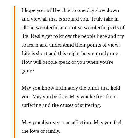
I hope you will be able to one day slow down
and view all that is around you. Truly take in
all the wonderful and not so wonderful parts of
life. Really get to know the people here and try
to learn and understand their points of view.
Life is short and this might be your only one.
How will people speak of you when you’re
gone?
May you know intimately the binds that hold
you. May you be free. May you be free from
suffering and the causes of suffering.
May you discover true affection. May you feel
the love of family.