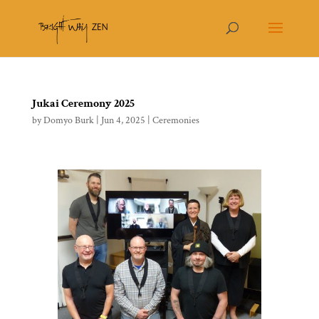
Jukai Ceremony 2025
by
Domyo Burk
|
Jun 4, 2025
|
Ceremonies