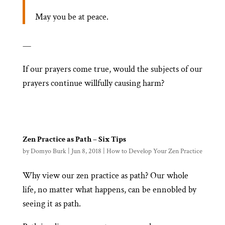
May you be at peace.
—
If our prayers come true, would the subjects of our
prayers continue willfully causing harm?
Zen Practice as Path – Six Tips
by
Domyo Burk
|
Jun 8, 2018
|
How to Develop Your Zen Practice
Why view our zen practice as path? Our whole
life, no matter what happens, can be ennobled by
seeing it as path.