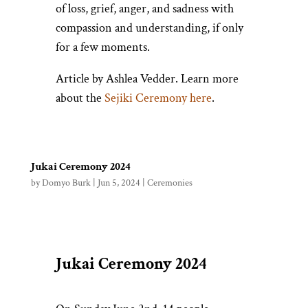
of loss, grief, anger, and sadness with
compassion and understanding, if only
for a few moments.
Article by Ashlea Vedder. Learn more
about the
Sejiki Ceremony here
.
Jukai Ceremony 2024
by
Domyo Burk
|
Jun 5, 2024
|
Ceremonies
Jukai Ceremony 2024