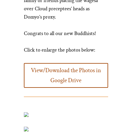
family or friends placing the wagesa
over Cloud preceptees’ heads as
Domyo’s proxy.
Congrats to all our new Buddhists!
Click to enlarge the photos below:
View/Download the Photos in
Google Drive