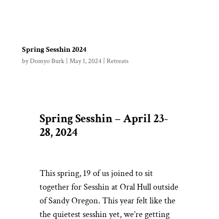
Spring Sesshin 2024
by
Domyo Burk
|
May 1, 2024
|
Retreats
Spring Sesshin – April 23-
28, 2024
This spring, 19 of us joined to sit
together for Sesshin at Oral Hull outside
of Sandy Oregon. This year felt like the
the quietest sesshin yet, we’re getting