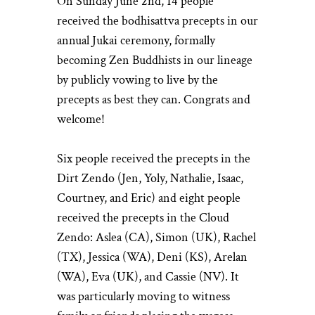
On Sunday June 2nd, 14 people
received the bodhisattva precepts in our
annual Jukai ceremony, formally
becoming Zen Buddhists in our lineage
by publicly vowing to live by the
precepts as best they can. Congrats and
welcome!
Six people received the precepts in the
Dirt Zendo (Jen, Yoly, Nathalie, Isaac,
Courtney, and Eric) and eight people
received the precepts in the Cloud
Zendo: Aslea (CA), Simon (UK), Rachel
(TX), Jessica (WA), Deni (KS), Arelan
(WA), Eva (UK), and Cassie (NV). It
was particularly moving to witness