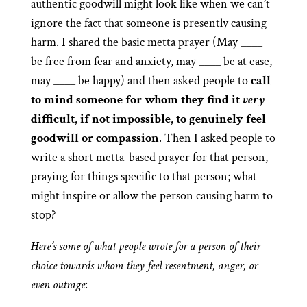
authentic goodwill might look like when we can’t
ignore the fact that someone is presently causing
harm. I shared the basic metta prayer (May ____
be free from fear and anxiety, may ____ be at ease,
may ____ be happy) and then asked people to
call
to mind someone for whom they find it
very
difficult, if not impossible, to genuinely feel
goodwill or compassion
. Then I asked people to
write a short metta-based prayer for that person,
praying for things specific to that person; what
might inspire or allow the person causing harm to
stop?
Here’s some of what people wrote for a person of their
choice towards whom they feel resentment, anger, or
even outrage
: