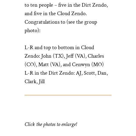
to ten people – five in the Dirt Zendo,
and five in the Cloud Zendo.
Congratulations to (see the group
photo):
L-R and top to bottom in Cloud
Zendo: John (TX), Jeff (VA), Charles
(CO), Matt (VA), and Cenwyn (MO)
L-R in the Dirt Zendo: AJ, Scott, Dan,
Clark, Jill
Click the photos to enlarge!