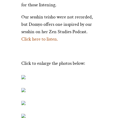
for those listening.
Our sesshin teisho were not recorded,
but Domyo offers one inspired by our
sesshin on her Zen Studies Podcast.
Click here to listen.
Click to enlarge the photos below: