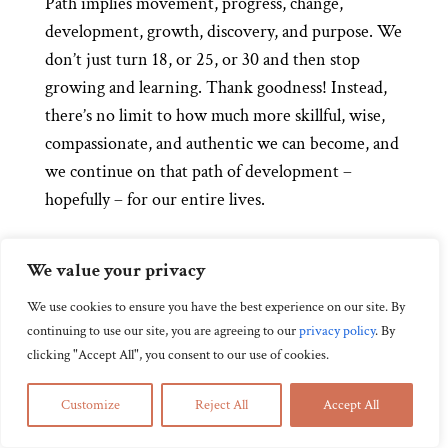
Path implies movement, progress, change,
development, growth, discovery, and purpose. We
don’t just turn 18, or 25, or 30 and then stop
growing and learning. Thank goodness! Instead,
there’s no limit to how much more skillful, wise,
compassionate, and authentic we can become, and
we continue on that path of development –
hopefully – for our entire lives.
When we approach our lives and practice as path
We value your privacy
in Zen, it’s not about specific goals. There’s no
timelines or deadlines. As long as we continue on
We use cookies to ensure you have the best experience on our site. By
this path it has the potential be a source of joy and
continuing to use our site, you are agreeing to our
privacy policy
.
By
clicking "Accept All", you consent to our use of cookies.
strength. It’s the journey that matters.
That said, sometimes we don’t see our lives or
Customize
Reject All
Accept All
practice as path. One of the key characteristics of