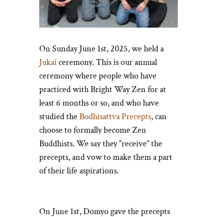
On Sunday June 1st, 2025, we held a
Jukai
ceremony. This is our annual
ceremony where people who have
practiced with Bright Way Zen for at
least 6 months or so, and who have
studied the
Bodhisattva Precepts
, can
choose to formally become Zen
Buddhists. We say they “receive” the
precepts, and vow to make them a part
of their life aspirations.
On June 1st, Domyo gave the precepts