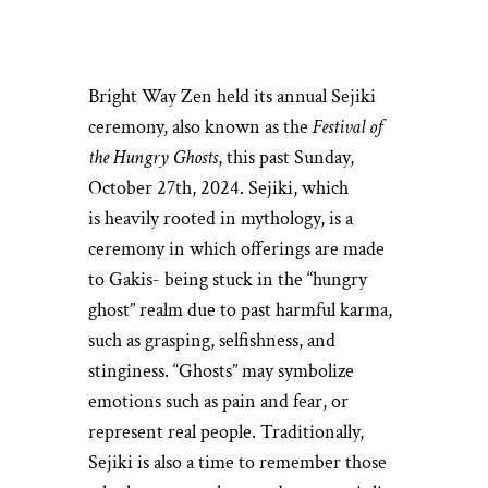
Bright Way Zen held its annual Sejiki
ceremony, also known as the
Festival of
the Hungry Ghosts
, this past Sunday,
October 27th, 2024. Sejiki, which
is heavily rooted in mythology, is a
ceremony in which offerings are made
to Gakis- being stuck in the “hungry
ghost” realm due to past harmful karma,
such as grasping, selfishness, and
stinginess. “Ghosts” may symbolize
emotions such as pain and fear, or
represent real people. Traditionally,
Sejiki is also a time to remember those