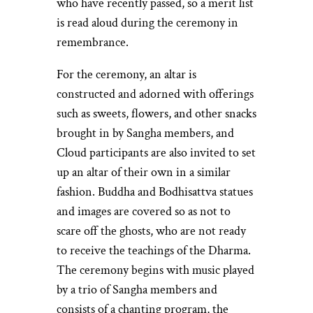
who have recently passed, so a merit list
is read aloud during the ceremony in
remembrance.
For the ceremony, an altar is
constructed and adorned with offerings
such as sweets, flowers, and other snacks
brought in by Sangha members, and
Cloud participants are also invited to set
up an altar of their own in a similar
fashion. Buddha and Bodhisattva statues
and images are covered so as not to
scare off the ghosts, who are not ready
to receive the teachings of the Dharma.
The ceremony begins with music played
by a trio of Sangha members and
consists of a chanting program, the