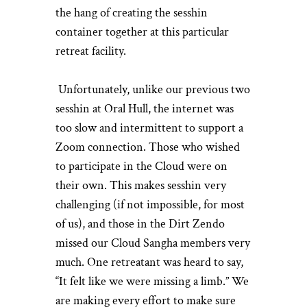
the hang of creating the sesshin
container together at this particular
retreat facility.
Unfortunately, unlike our previous two
sesshin at Oral Hull, the internet was
too slow and intermittent to support a
Zoom connection. Those who wished
to participate in the Cloud were on
their own. This makes sesshin very
challenging (if not impossible, for most
of us), and those in the Dirt Zendo
missed our Cloud Sangha members very
much. One retreatant was heard to say,
“It felt like we were missing a limb.” We
are making every effort to make sure