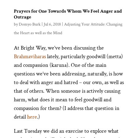
Prayers for One Towards Whom We Feel Anger and
Outrage
by
Domyo Burk
|
Jul 6, 2018
|
Adjusting Your Attitude: Changing
the Heart as well as the Mind
At Bright Way, we’ve been discussing the
Brahmaviharas
lately, particularly goodwill (metta)
and compassion (karuna). One of the main
questions we’ve been addressing, naturally, is how
to deal with anger and hatred – our own, as well as
that of others. When someone is actively causing
harm, what does it mean to feel goodwill and
compassion for them? (I address that question in
detail
here
.)
Last Tuesday we did an exercise to explore what