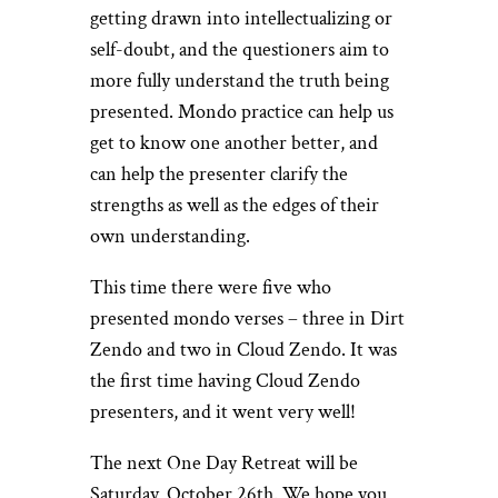
getting drawn into intellectualizing or
self-doubt, and the questioners aim to
more fully understand the truth being
presented. Mondo practice can help us
get to know one another better, and
can help the presenter clarify the
strengths as well as the edges of their
own understanding.
This time there were five who
presented mondo verses – three in Dirt
Zendo and two in Cloud Zendo. It was
the first time having Cloud Zendo
presenters, and it went very well!
The next One Day Retreat will be
Saturday, October 26th. We hope you