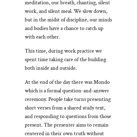
meditation, our breath, chanting, silent
work, and silent meal. We slow down,
but in the midst of discipline, our minds
and bodies have a chance to catch up
with each other.
This time, during work practice we
spent time taking care of the building
both inside and outside.
At the end of the day there was Mondo
which is a formal question-and-answer
ceremony. People take turns presenting
short verses from a shared study text,
and responding to questions from those
present. The presenter aims to remain
centered in their own truth without