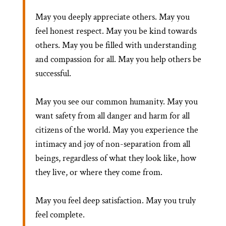
May you deeply appreciate others. May you
feel honest respect. May you be kind towards
others. May you be filled with understanding
and compassion for all. May you help others be
successful.
May you see our common humanity. May you
want safety from all danger and harm for all
citizens of the world. May you experience the
intimacy and joy of non-separation from all
beings, regardless of what they look like, how
they live, or where they come from.
May you feel deep satisfaction. May you truly
feel complete.