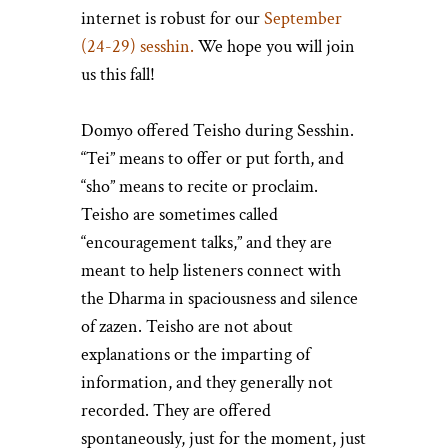
internet is robust for our
September
(24-29) sesshin.
We hope you will join
us this fall!
Domyo offered Teisho during Sesshin.
“Tei” means to offer or put forth, and
“sho” means to recite or proclaim.
Teisho are sometimes called
“encouragement talks,” and they are
meant to help listeners connect with
the Dharma in spaciousness and silence
of zazen. Teisho are not about
explanations or the imparting of
information, and they generally not
recorded. They are offered
spontaneously, just for the moment, just