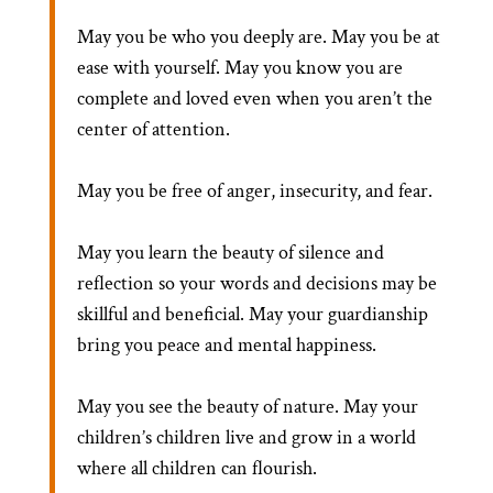
May you be who you deeply are. May you be at
ease with yourself. May you know you are
complete and loved even when you aren’t the
center of attention.
May you be free of anger, insecurity, and fear.
May you learn the beauty of silence and
reflection so your words and decisions may be
skillful and beneficial. May your guardianship
bring you peace and mental happiness.
May you see the beauty of nature. May your
children’s children live and grow in a world
where all children can flourish.