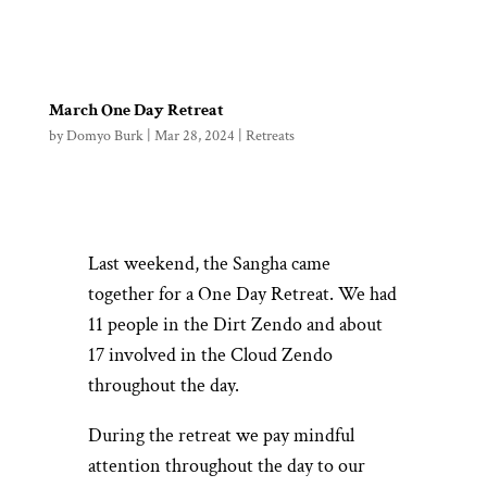
March One Day Retreat
by
Domyo Burk
|
Mar 28, 2024
|
Retreats
Last weekend, the Sangha came
together for a One Day Retreat. We had
11 people in the Dirt Zendo and about
17 involved in the Cloud Zendo
throughout the day.
During the retreat we pay mindful
attention throughout the day to our