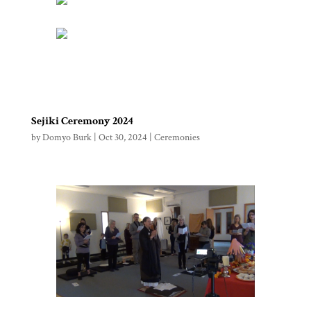
Sejiki Ceremony 2024
by
Domyo Burk
|
Oct 30, 2024
|
Ceremonies