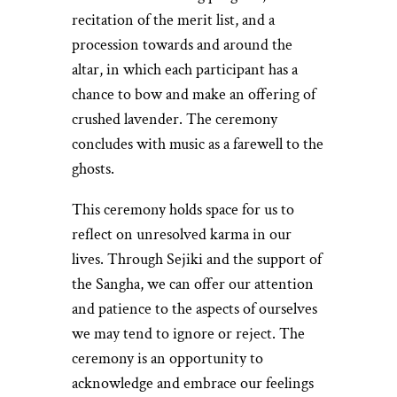
recitation of the merit list, and a
procession towards and around the
altar, in which each participant has a
chance to bow and make an offering of
crushed lavender. The ceremony
concludes with music as a farewell to the
ghosts.
This ceremony holds space for us to
reflect on unresolved karma in our
lives. Through Sejiki and the support of
the Sangha, we can offer our attention
and patience to the aspects of ourselves
we may tend to ignore or reject. The
ceremony is an opportunity to
acknowledge and embrace our feelings