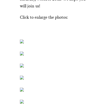
will join us!
Click to enlarge the photos: