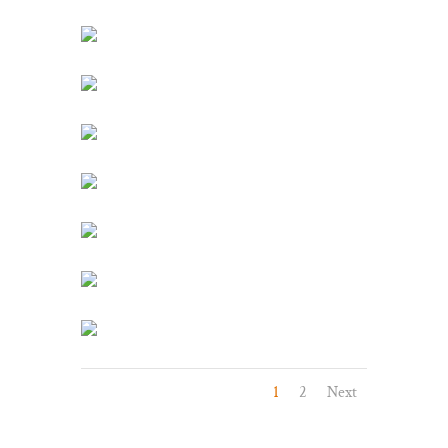
1
2
Next