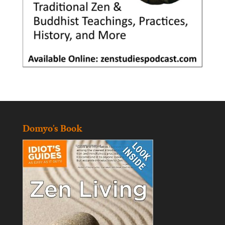
Domyo’s Book