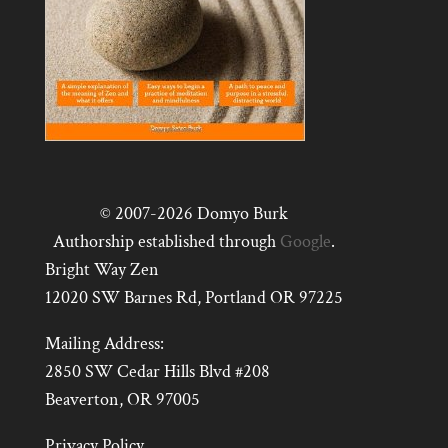
© 2007-2026 Domyo Burk
Authorship established through
Google
.
Bright Way Zen
12020 SW Barnes Rd, Portland OR 97225
Mailing Address:
2850 SW Cedar Hills Blvd #208
Beaverton, OR 97005
Privacy Policy