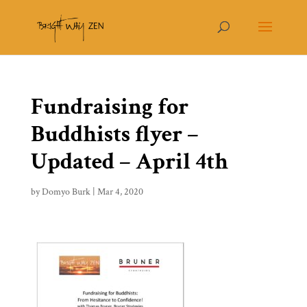
Fundraising for
Buddhists flyer –
Updated – April 4th
by
Domyo Burk
|
Mar 4, 2020