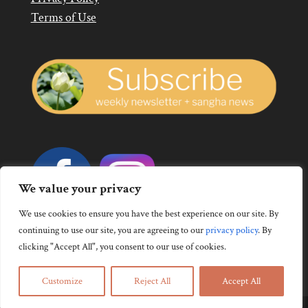
Terms of Use
We value your privacy
We use cookies to ensure you have the best experience on our site. By
continuing to use our site, you are agreeing to our
privacy policy
.
By
clicking "Accept All", you consent to our use of cookies.
Customize
Reject All
Accept All