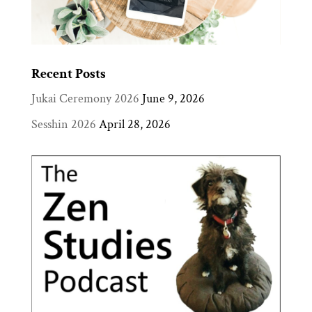
Recent Posts
Jukai Ceremony 2026
June 9, 2026
Sesshin 2026
April 28, 2026