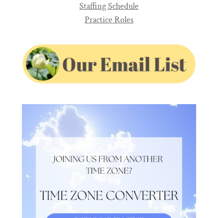
Staffing Schedule
Practice Roles