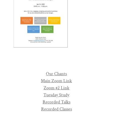
Our Chants
Main Zoom Link
Zoom #2 Link
Tuesday Study
Recorded Talks
Recorded Classes